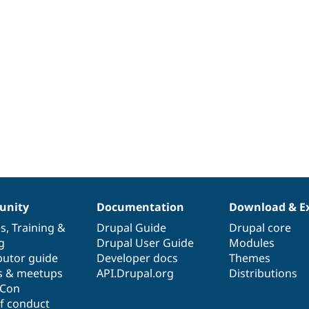
nity
Documentation
Download & E
es
,
Training
&
Drupal Guide
Drupal core
g
Drupal User Guide
Modules
butor guide
Developer docs
Themes
s & meetups
API.Drupal.org
Distributions
lCon
f conduct