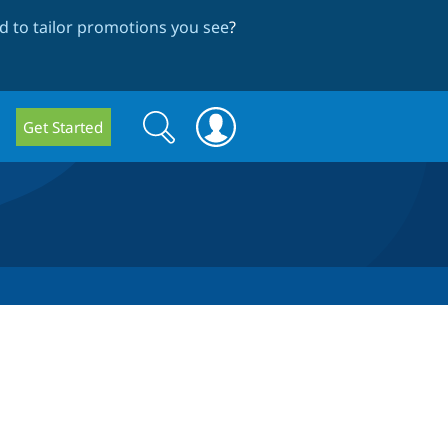
 to tailor promotions you see
?
Search
Search
Get Started
form