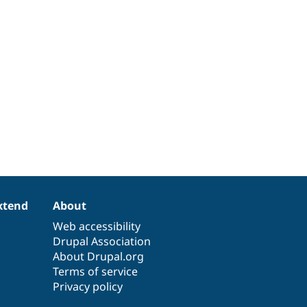
xtend
About
Web accessibility
Drupal Association
About Drupal.org
Terms of service
Privacy policy