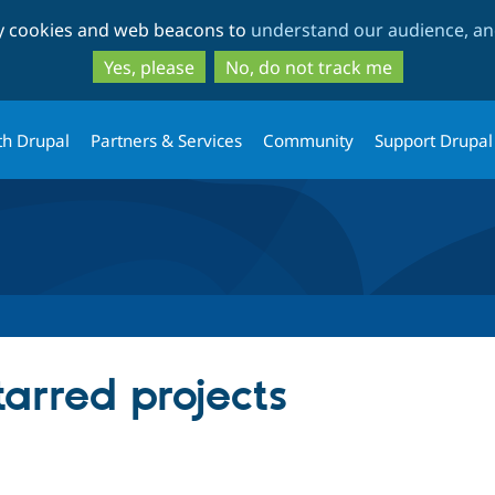
Skip
Skip
ty cookies and web beacons to
understand our audience, and
to
to
main
search
Yes, please
No, do not track me
content
th Drupal
Partners & Services
Community
Support Drupal
arred projects