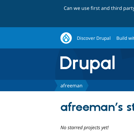
Can we use first and third par
Discover Drupal
Build wi
afreeman
afreeman’s st
No starred projects yet!