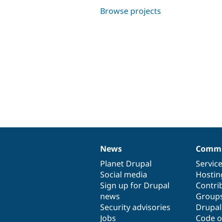
Browse projects
News
Commu
News
Our
Documentation
Drupal
Governance
items
Planet Drupal
community
code
of
Servic
Social media
base
community
Hostin
Sign up for Drupal
Contri
news
Group
Security advisories
Drupa
Jobs
Code o