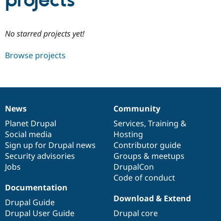
projects
Community
Drupal AI
Documentat
Find a Drupa
No starred projects yet!
Certified Pa
Browse projects
Support Drupal
Case Studie
Getting star
About the
Become a D
Community
Certified Pa
Get Started
Drupal for
Local Devel
The Drupal
Governmen
Guide
How to Cont
Association
News
Community
Find a Hosti
News
Our
Documentation
Drupal
Governance
Provider
items
Planet Drupal
community
code
of
Services
,
Training
&
Try Drupal CMS
Social media
base
community
Hosting
Drupal for 
Developer R
DrupalCon
Donate
Education
Sign up for Drupal news
Contributor guide
Find a Migra
Security advisories
Groups & meetups
Try Hosting
Partner
Jobs
DrupalCon
Drupal CMS
Events
Become a Pa
Drupal for N
Guide
Code of conduct
Documentation
Find Trainin
Download & Extend
Jobs / Caree
Become a Ri
Drupal Guide
Drupal for
Drupal User
Maker
Drupal User Guide
Drupal core
eCommerce