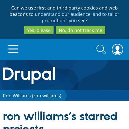
Skip
Skip
Can we use first and third party cookies and web
to
to
beacons to
understand our audience, and to tailor
main
search
promotions you see
?
content
Yes, please
No, do not track me
Search
Search
form
Drupal.org home
Discover Drupal
Ron Williams (ron williams)
Build with Drupal
Drupal Core
ron williams’s starred
Partners & Services
Drupal CMS
Download D