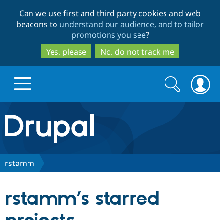
Skip
Skip
Can we use first and third party cookies and web
to
to
beacons to
understand our audience, and to tailor
main
search
promotions you see
?
content
Yes, please
No, do not track me
Search
Search
form
Drupal.org home
Discover Drupal
rstamm
Build with Drupal
Drupal Core
rstamm’s starred
Partners & Services
Drupal CMS
Download D