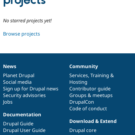
projects
Community
Drupal AI
Documentat
Find a Drupa
No starred projects yet!
Certified Pa
Browse projects
Support Drupal
Case Studie
Getting star
About the
Become a D
Community
Certified Pa
Get Started
Drupal for
Local Devel
The Drupal
Governmen
Guide
How to Cont
Association
News
Community
Find a Hosti
News
Our
Documentation
Drupal
Governance
Provider
items
Planet Drupal
community
code
of
Services
,
Training
&
Try Drupal CMS
Social media
base
community
Hosting
Drupal for 
Developer R
DrupalCon
Donate
Education
Sign up for Drupal news
Contributor guide
Find a Migra
Security advisories
Groups & meetups
Try Hosting
Partner
Jobs
DrupalCon
Drupal CMS
Events
Become a Pa
Drupal for N
Guide
Code of conduct
Documentation
Find Trainin
Download & Extend
Jobs / Caree
Become a Ri
Drupal Guide
Drupal for
Drupal User
Maker
Drupal User Guide
Drupal core
eCommerce