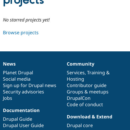
projects
Community
Drupal AI
Documentat
Find a Drupa
No starred projects yet!
Certified Pa
Browse projects
Support Drupal
Case Studie
Getting star
About the
Become a D
Community
Certified Pa
Get Started
Drupal for
Local Devel
The Drupal
Governmen
Guide
How to Cont
Association
News
Community
Find a Hosti
News
Our
Documentation
Drupal
Governance
Provider
items
Planet Drupal
community
code
of
Services
,
Training
&
Try Drupal CMS
Social media
base
community
Hosting
Drupal for 
Developer R
DrupalCon
Donate
Education
Sign up for Drupal news
Contributor guide
Find a Migra
Security advisories
Groups & meetups
Try Hosting
Partner
Jobs
DrupalCon
Drupal CMS
Events
Become a Pa
Drupal for N
Guide
Code of conduct
Documentation
Find Trainin
Download & Extend
Jobs / Caree
Become a Ri
Drupal Guide
Drupal for
Drupal User
Maker
Drupal User Guide
Drupal core
eCommerce