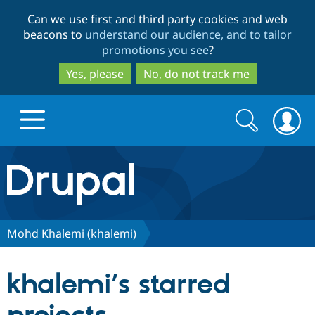
Skip
Skip
Can we use first and third party cookies and web
to
to
beacons to
understand our audience, and to tailor
main
search
promotions you see
?
content
Yes, please
No, do not track me
Search
Search
form
Drupal.org home
Discover Drupal
Mohd Khalemi (khalemi)
Build with Drupal
Drupal Core
khalemi’s starred
Partners & Services
Drupal CMS
Download D