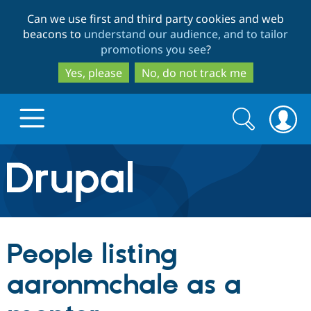
Skip
Skip
Can we use first and third party cookies and web
to
to
beacons to
understand our audience, and to tailor
main
search
promotions you see
?
content
Yes, please
No, do not track me
Search
Search
form
Drupal.org home
Discover Drupal
People listing
Build with Drupal
Drupal Core
aaronmchale as a
Partners & Services
Drupal CMS
Download D