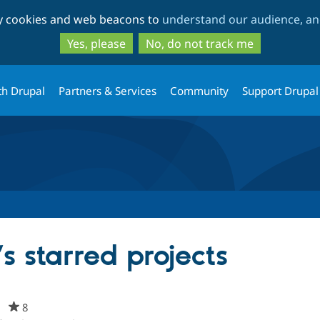
Skip
Skip
ty cookies and web beacons to
understand our audience, and
to
to
main
search
Yes, please
No, do not track me
content
th Drupal
Partners & Services
Community
Support Drupal
s starred projects
m
8
people