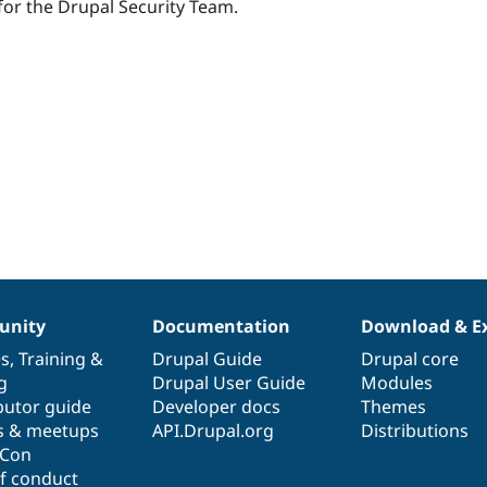
starred
t for the Drupal Security Team.
this
project
nity
Documentation
Download & E
es
,
Training
&
Drupal Guide
Drupal core
g
Drupal User Guide
Modules
butor guide
Developer docs
Themes
s & meetups
API.Drupal.org
Distributions
lCon
f conduct