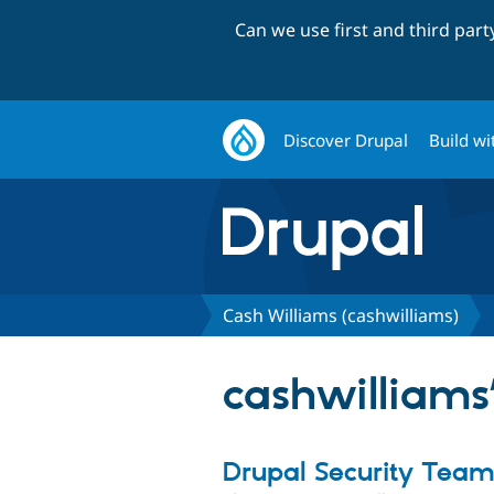
Can we use first and third par
Discover Drupal
Build wi
Cash Williams (cashwilliams)
cashwilliams’
Drupal Security Tea