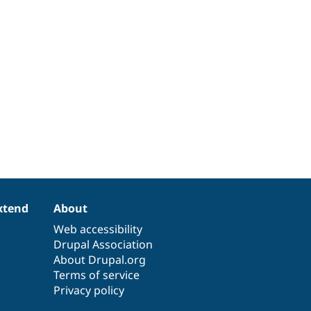
xtend
About
Web accessibility
Drupal Association
About Drupal.org
Terms of service
Privacy policy