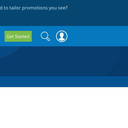
 to tailor promotions you see
?
Search
Search
Get Started
form