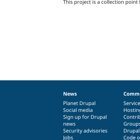
This project is a collection poin
News
Commu
News
Our
Documentation
Drupal
Governance
items
Planet Drupal
community
code
of
Servic
Social media
base
community
Hostin
Sign up for Drupal
Contri
news
Group
Security advisories
Drupa
Jobs
Code o