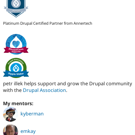
Platinum Drupal Certified Partner from Annertech
petr illek helps support and grow the Drupal community
with the
Drupal Association
.
My mentors:
kyberman
emkay