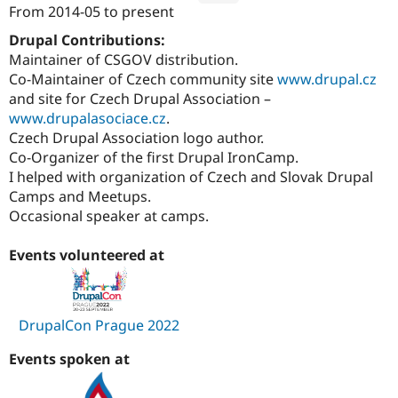
From
2014-05
to present
Attribution: 
Annertech
Drupal Contributions:
Maintainer of CSGOV distribution.
Co-Maintainer of Czech community site
www.drupal.cz
and site for Czech Drupal Association –
www.drupalasociace.cz
.
Czech Drupal Association logo author.
Co-Organizer of the first Drupal IronCamp.
I helped with organization of Czech and Slovak Drupal
Camps and Meetups.
Occasional speaker at camps.
Events volunteered at
DrupalCon Prague 2022
Events spoken at