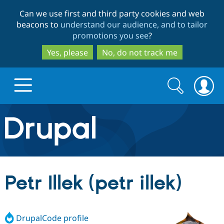
Skip
Skip
Can we use first and third party cookies and web
to
to
beacons to
understand our audience, and to tailor
main
search
promotions you see
?
content
Yes, please
No, do not track me
Search
Search
form
Drupal.org home
Discover Drupal
Petr Illek (petr illek)
Build with Drupal
Drupal Core
DrupalCode profile
Partners & Services
Drupal CMS
Download D