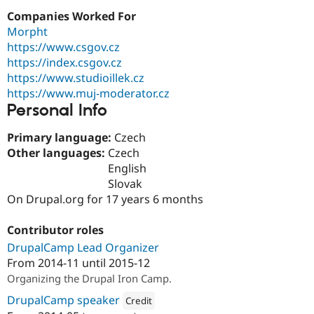
Drupal Stew
Companies Worked For
News & Blo
API
Become a D
Morpht
Drupal for F
Sustaining
https://www.csgov.cz
https://index.csgov.cz
Forum
Modules
https://www.studioillek.cz
Drupal for
Drupal Swa
https://www.muj-moderator.cz
Healthcare
Personal Info
Slack
Themes
Primary language:
Czech
Drupal for E
Other languages:
Czech
Newsletters
English
Recipes
Slovak
Drupal for R
On Drupal.org for 17 years 6 months
Drupal Swa
Site Templa
Contributor roles
Drupal for T
DrupalCamp Lead Organizer
Tourism
Issue queue
From
2014-11
until
2015-12
Organizing the Drupal Iron Camp.
DrupalCamp speaker
Credit
Security Adv