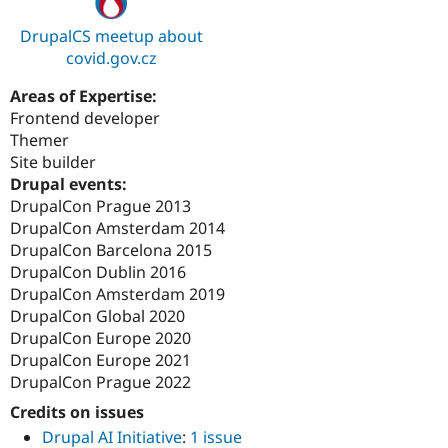
DrupalCS meetup about
covid.gov.cz
Areas of Expertise:
Frontend developer
Themer
Site builder
Drupal events:
DrupalCon Prague 2013
DrupalCon Amsterdam 2014
DrupalCon Barcelona 2015
DrupalCon Dublin 2016
DrupalCon Amsterdam 2019
DrupalCon Global 2020
DrupalCon Europe 2020
DrupalCon Europe 2021
DrupalCon Prague 2022
Credits on issues
Drupal AI Initiative
:
1 issue