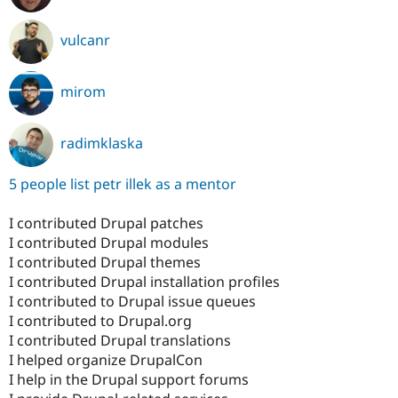
vulcanr
mirom
radimklaska
5 people list petr illek as a mentor
I contributed Drupal patches
I contributed Drupal modules
I contributed Drupal themes
I contributed Drupal installation profiles
I contributed to Drupal issue queues
I contributed to Drupal.org
I contributed Drupal translations
I helped organize DrupalCon
I help in the Drupal support forums