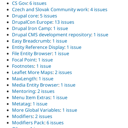
CS Gov
:
6 issues
Czech and Slovak Community work
:
4 issues
Drupal core
:
5 issues
DrupalCon Europe
:
13 issues
Drupal Iron Camp
:
1 issue
Drupal CMS development repository
:
1 issue
Easy Breadcrumb
:
1 issue
Entity Reference Display
:
1 issue
File Entity Browser
:
1 issue
Focal Point
:
1 issue
Footnotes
:
1 issue
Leaflet More Maps
:
2 issues
MaxLength
:
1 issue
Media Entity Browser
:
1 issue
Mentoring
:
2 issues
Menu Item Extras
:
1 issue
Metatag
:
1 issue
More Global Variables
:
1 issue
Modifiers
:
2 issues
Modifiers Pack
:
6 issues