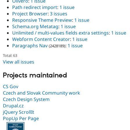
Olivero
:
1 issue
Path redirect import
:
1 issue
Project Browser
:
3 issues
Responsive Theme Preview
:
1 issue
Schema.org Metatag
:
1 issue
Unlimited / multi-values fields extra settings
:
1 issue
Webform Content Creator
:
1 issue
Paragraphs Nav
:
1 issue
(2428189)
Total: 63
View all issues
Projects maintained
CS Gov
Czech and Slovak Community work
Czech Design System
Drupal.cz
jQuery ScrollIt
PopUp Per Page