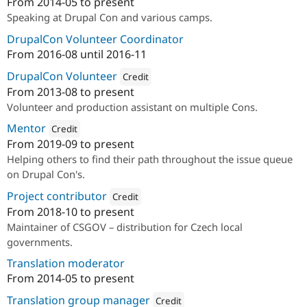
From
2014-05
to present
Attribution: 
Annertech
Speaking at Drupal Con and various camps.
DrupalCon Volunteer Coordinator
From
2016-08
until
2016-11
DrupalCon Volunteer
Credit
From
2013-08
to present
Attribution: 
Annertech
Volunteer and production assistant on multiple Cons.
Mentor
Credit
From
2019-09
to present
Attribution: 
Annertech
Helping others to find their path throughout the issue queue
on Drupal Con's.
Project contributor
Credit
From
2018-10
to present
Attribution: 
Annertech
Maintainer of CSGOV – distribution for Czech local
governments.
Translation moderator
From
2014-05
to present
Translation group manager
Credit