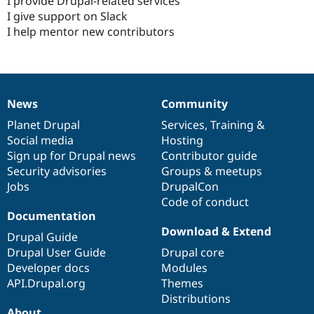
I provide Drupal-related services
I give support on Slack
I help mentor new contributors
News
Community
News
Our
Documentation
Drupal
Governance
items
Planet Drupal
community
code
of
Services
,
Training
&
Social media
base
community
Hosting
Sign up for Drupal news
Contributor guide
Security advisories
Groups & meetups
Jobs
DrupalCon
Code of conduct
Documentation
Download & Extend
Drupal Guide
Drupal User Guide
Drupal core
Developer docs
Modules
API.Drupal.org
Themes
Distributions
About