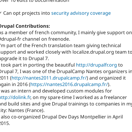
Over 10 edits to documentation
✓ Can opt projects into
security advisory coverage
Drupal Contributions:
As a member of french community, I mainly give support on
#drupal-fr channel on freenode.
I'm part of the French translation team giving technical
support and worked closely with localize.drupal.org team t
upgrade it to Drupal 7.
I took part in porting the beautiful
http://drupalfr.org
to
Drupal 7, I was one of the DrupalCamp Nantes organizers i
2011 (
http://nantes2011.drupalcamp.fr/
) and organized it
again in 2016 (
https://nantes2016.drupalcamp.fr/
).
I was an intern and developed custom modules for
http://dolink.fr
, on my spare-time I worked as a freelancer
and build sites and give Drupal trainings to companies in m
city: Nantes (France).
I also co-organized Drupal Dev Days Montpellier in April
2015.