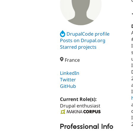
DrupalCode profile
Posts on Drupal.org
Starred projects
France
LinkedIn
Twitter
GitHub
Current Role(s):
Drupal enthusiast
Professional Info