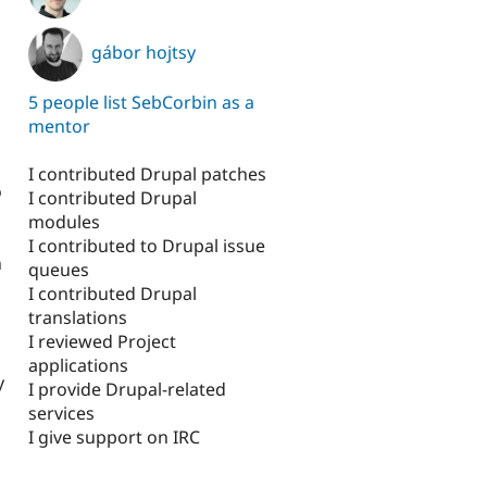
gábor hojtsy
5 people list SebCorbin as a
mentor
I contributed Drupal patches
o
I contributed Drupal
modules
I contributed to Drupal issue
n
queues
I contributed Drupal
translations
I reviewed Project
applications
y
I provide Drupal-related
services
I give support on IRC