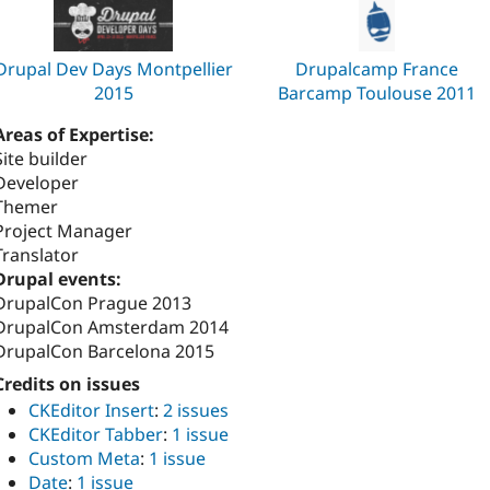
Drupal Dev Days Montpellier
Drupalcamp France
2015
Barcamp Toulouse 2011
Areas of Expertise:
Site builder
Developer
Themer
Project Manager
Translator
Drupal events:
DrupalCon Prague 2013
DrupalCon Amsterdam 2014
DrupalCon Barcelona 2015
Credits on issues
CKEditor Insert
:
2 issues
CKEditor Tabber
:
1 issue
Custom Meta
:
1 issue
Date
:
1 issue