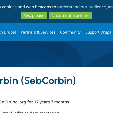
Skip
Skip
ty cookies and web beacons to
understand our audience, and
to
to
main
search
Yes, please
No, do not track me
content
th Drupal
Partners & Services
Community
Support Drupal
rbin (SebCorbin)
On Drupal.org for 17 years 7 months