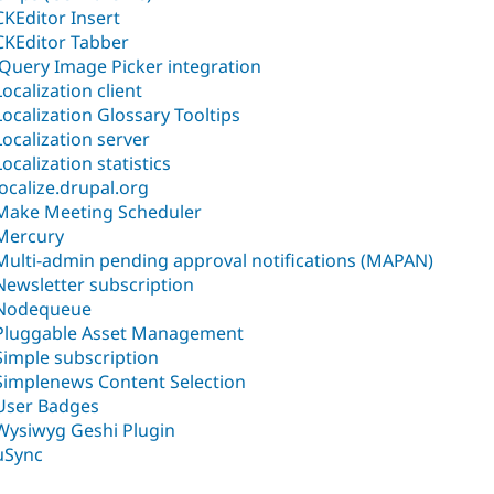
CKEditor Insert
CKEditor Tabber
jQuery Image Picker integration
Localization client
Localization Glossary Tooltips
Localization server
Localization statistics
localize.drupal.org
Make Meeting Scheduler
Mercury
Multi-admin pending approval notifications (MAPAN)
Newsletter subscription
Nodequeue
Pluggable Asset Management
Simple subscription
Simplenews Content Selection
User Badges
Wysiwyg Geshi Plugin
µSync