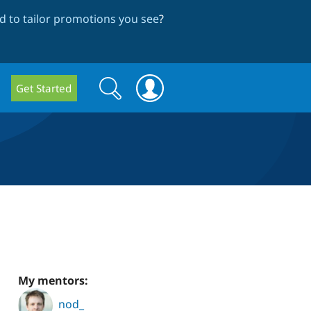
 to tailor promotions you see
?
Search
Search
Get Started
form
My mentors:
nod_