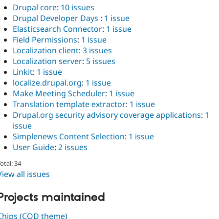
Drupal core
:
10 issues
Drupal Developer Days
:
1 issue
Elasticsearch Connector
:
1 issue
Field Permissions
:
1 issue
Localization client
:
3 issues
Localization server
:
5 issues
Linkit
:
1 issue
localize.drupal.org
:
1 issue
Make Meeting Scheduler
:
1 issue
Translation template extractor
:
1 issue
Drupal.org security advisory coverage applications
:
1
issue
Simplenews Content Selection
:
1 issue
User Guide
:
2 issues
otal: 34
View all issues
Projects maintained
Chips (COD theme)