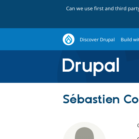
Can we use first and third par
Discover Drupal
Build wi
Sébastien Co