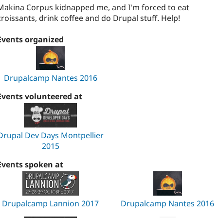
Makina Corpus kidnapped me, and I'm forced to eat
croissants, drink coffee and do Drupal stuff. Help!
Events organized
Drupalcamp Nantes 2016
Events volunteered at
Drupal Dev Days Montpellier
2015
Events spoken at
Drupalcamp Lannion 2017
Drupalcamp Nantes 2016