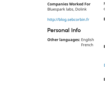
Companies Worked For
Bluespark labs, Dolink
http://blog.sebcorbin.fr
Personal Info
Other languages:
English
French