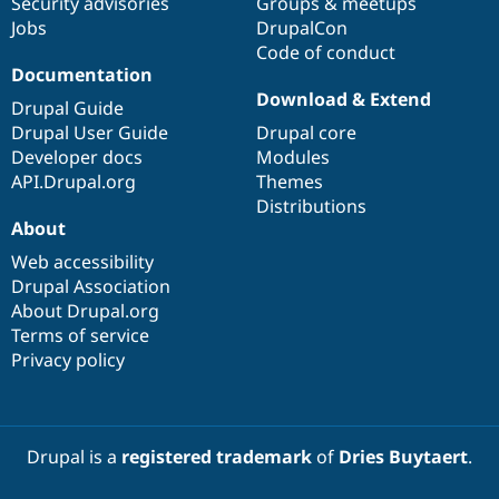
Security advisories
Groups & meetups
Jobs
DrupalCon
Code of conduct
Documentation
Download & Extend
Drupal Guide
Drupal User Guide
Drupal core
Developer docs
Modules
API.Drupal.org
Themes
Distributions
About
Web accessibility
Drupal Association
About Drupal.org
Terms of service
Privacy policy
Drupal is a
registered trademark
of
Dries Buytaert
.