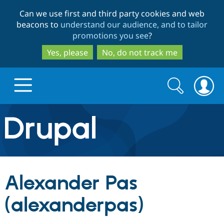
Skip
Skip
Can we use first and third party cookies and web
to
to
beacons to
understand our audience, and to tailor
main
search
promotions you see
?
content
Yes, please
No, do not track me
Search
Search
form
Drupal.org home
Discover Drupal
Alexander Pas
Build with Drupal
Drupal Core
(alexanderpas)
Partners & Services
Drupal CMS
Download D