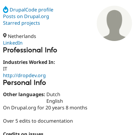
DrupalCode profile
Posts on Drupal.org
Community
Drupal AI
Documentat
Find a Drupa
Certified Pa
Starred projects
Netherlands
Support Drupal
Case Studie
Getting star
About the
Become a D
Community
LinkedIn
Certified Pa
Professional Info
Get Started
Drupal for
Local Devel
The Drupal
Industries Worked In:
Governmen
Guide
How to Cont
Association
Find a Hosti
IT
Provider
http://dropdev.org
Try Drupal CMS
Personal Info
Drupal for 
Developer R
DrupalCon
Donate
Education
Find a Migra
Other languages:
Dutch
Try Hosting
Partner
English
Drupal CMS
Events
Become a Pa
On Drupal.org for 20 years 8 months
Drupal for N
Guide
Find Trainin
Over 5 edits to documentation
Jobs / Caree
Become a Ri
Drupal for
Drupal User
Maker
eCommerce
Credits on issues