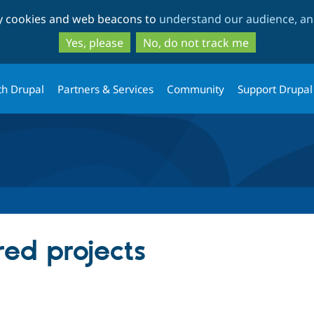
Skip
Skip
ty cookies and web beacons to
understand our audience, and
to
to
main
search
Yes, please
No, do not track me
content
th Drupal
Partners & Services
Community
Support Drupal
red projects