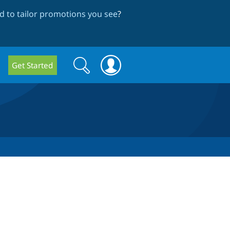
 to tailor promotions you see
?
Search
Search
Get Started
form