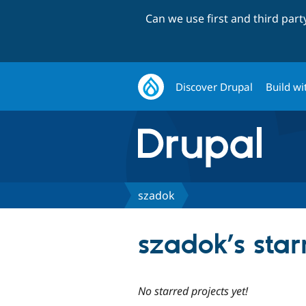
Can we use first and third par
Discover Drupal
Build wi
szadok
szadok’s star
No starred projects yet!