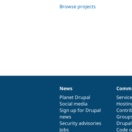
Browse projects
News
Commu
News
Our
Documentation
Drupal
Governance
items
Planet Drupal
community
code
of
Servic
Social media
base
community
Hostin
Sign up for Drupal
Contri
news
Group
Security advisories
Drupa
Jobs
Code o