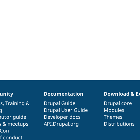
nity
Documentation
Download & E
es
,
Training
&
Drupal Guide
Drupal core
g
Drupal User Guide
Modules
butor guide
Developer docs
Themes
s & meetups
API.Drupal.org
Distributions
lCon
f conduct