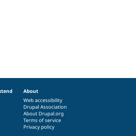
xtend
About
Web accessibility
Drupal Association
About Drupal.org
Terms of service
Privacy policy