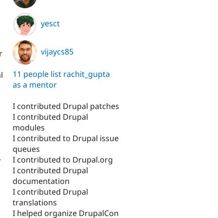
yesct
vijaycs85
r
11 people list rachit_gupta
l
as a mentor
I contributed Drupal patches
I contributed Drupal
modules
I contributed to Drupal issue
queues
I contributed to Drupal.org
y
I contributed Drupal
documentation
I contributed Drupal
translations
I helped organize DrupalCon