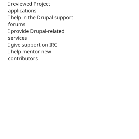
I reviewed Project
applications
I help in the Drupal support
forums
I provide Drupal-related
services
I give support on IRC
I help mentor new
contributors