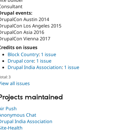
Consultant
Drupal events:
DrupalCon Austin 2014
DrupalCon Los Angeles 2015
DrupalCon Asia 2016
DrupalCon Vienna 2017
Credits on issues
Block Country
:
1 issue
Drupal core
:
1 issue
Drupal India Association
:
1 issue
otal: 3
View all issues
Projects maintained
Air Push
Anonymous Chat
Drupal India Association
Site-Health