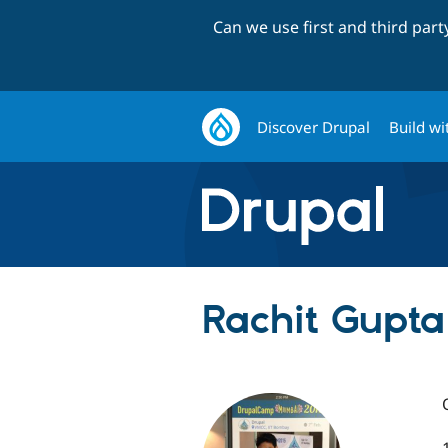
Can we use first and third par
Discover Drupal
Build wi
Rachit Gupta