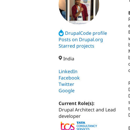
DrupalCode profile
Posts on Drupal.org
Starred projects
India
LinkedIn
Facebook
Twitter
Google
Current Role(s):
Drupal Architect and Lead
developer