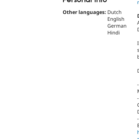
Personal Info
Other languages:
Dutch
English
German
Hindi