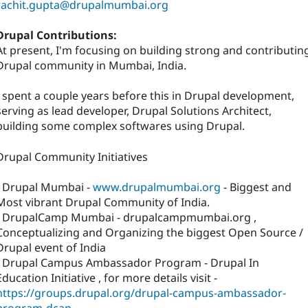
rachit.gupta@drupalmumbai.org
Drupal Contributions:
At present, I'm focusing on building strong and contributin
Drupal community in Mumbai, India.
I spent a couple years before this in Drupal development,
serving as lead developer, Drupal Solutions Architect,
building some complex softwares using Drupal.
Drupal Community Initiatives
- Drupal Mumbai -
www.drupalmumbai.org
- Biggest and
Most vibrant Drupal Community of India.
- DrupalCamp Mumbai - drupalcampmumbai.org ,
Conceptualizing and Organizing the biggest Open Source /
Drupal event of India
- Drupal Campus Ambassador Program - Drupal In
Education Initiative , for more details visit -
https://groups.drupal.org/drupal-campus-ambassador-
program-dcap