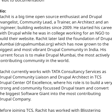
1 edit to documentation
Bio:
Rachit is a big time open source enthusiast and Drupal
evangelist, Community Lead, a Trainer, an Architect and an
Engineer; building websites since 2009. He started his caree
with Drupal while he was in college working for an NGO to
build their website. Rachit later laid the foundation of Drupa
Mumbai (drupalmumbai.org) which has now grown to the
biggest and most vibrant Drupal Community in India. His
current focus is to make Drupal Mumbai, the most actively
contributing community in the world.
Rachit currently works with TATA Consultancy Services as
Drupal Community Liaison and Drupal Architect in TCS
Drupal Center Of Excellence, where his role is to build a ver
strong and community focussed Drupal team and convert
the biggest Software Giant into the most contributing
Drupal Company.
Before joining TCS, Rachit has worked with Blisstering