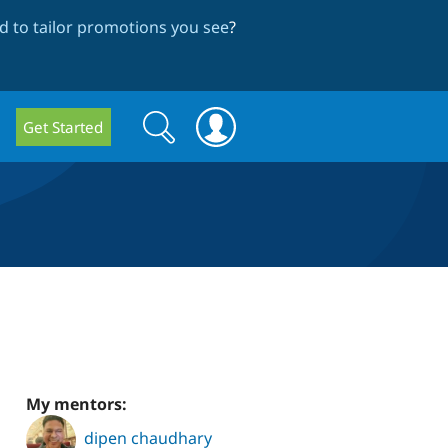
 to tailor promotions you see
?
Search
Search
Get Started
form
My mentors:
dipen chaudhary