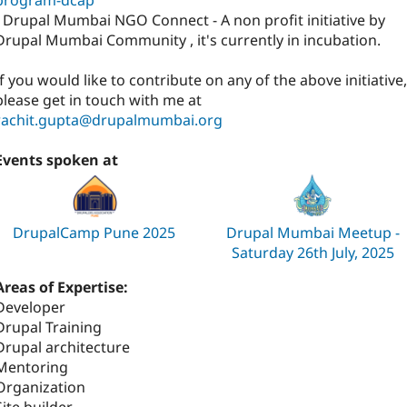
- Drupal Mumbai NGO Connect - A non profit initiative by
Drupal Mumbai Community , it's currently in incubation.
If you would like to contribute on any of the above initiative,
please get in touch with me at
rachit.gupta@drupalmumbai.org
Events spoken at
DrupalCamp Pune 2025
Drupal Mumbai Meetup -
Saturday 26th July, 2025
Areas of Expertise:
Developer
Drupal Training
Drupal architecture
Mentoring
Organization
Site builder