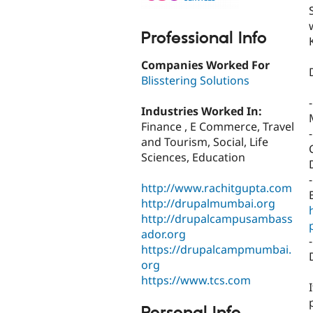
Professional Info
Companies Worked For
Blisstering Solutions
Industries Worked In:
Finance , E Commerce, Travel
and Tourism, Social, Life
Sciences, Education
http://www.rachitgupta.com
http://drupalmumbai.org
http://drupalcampusambass
ador.org
https://drupalcampmumbai.
org
https://www.tcs.com