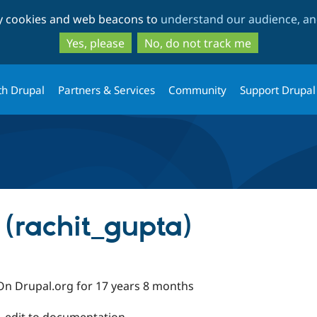
Skip
Skip
ty cookies and web beacons to
understand our audience, and
to
to
main
search
Yes, please
No, do not track me
content
th Drupal
Partners & Services
Community
Support Drupal
 (rachit_gupta)
On Drupal.org for 17 years 8 months