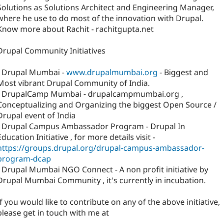
Solutions as Solutions Architect and Engineering Manager,
where he use to do most of the innovation with Drupal.
Know more about Rachit - rachitgupta.net
Drupal Community Initiatives
- Drupal Mumbai -
www.drupalmumbai.org
- Biggest and
Most vibrant Drupal Community of India.
- DrupalCamp Mumbai - drupalcampmumbai.org ,
Conceptualizing and Organizing the biggest Open Source /
Drupal event of India
- Drupal Campus Ambassador Program - Drupal In
Education Initiative , for more details visit -
https://groups.drupal.org/drupal-campus-ambassador-
program-dcap
- Drupal Mumbai NGO Connect - A non profit initiative by
Drupal Mumbai Community , it's currently in incubation.
If you would like to contribute on any of the above initiative,
please get in touch with me at