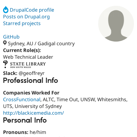
DrupalCode profile
Posts on Drupal.org
Community
Drupal AI
Documentat
Find a Drupa
Certified Pa
Starred projects
GitHub
Support Drupal
Case Studie
Getting star
About the
Become a D
Community
Sydney, AU / Gadigal country
Certified Pa
Current Role(s):
Web Technical Leader
Get Started
Drupal for
Local Devel
The Drupal
Governmen
Guide
How to Cont
Association
Find a Hosti
Slack:
@geoffreyr
Provider
Try Drupal CMS
Professional Info
Drupal for 
Developer R
DrupalCon
Donate
Education
Companies Worked For
Find a Migra
Try Hosting
CrossFunctional
, ALTC, Time Out, UNSW, Whitesmiths,
Partner
Drupal CMS
Events
Become a Pa
UTS, University of Sydney
Drupal for N
Guide
http://blackicemedia.com/
Personal Info
Find Trainin
Jobs / Caree
Become a Ri
Drupal for
Drupal User
Maker
Pronouns:
he/him
eCommerce