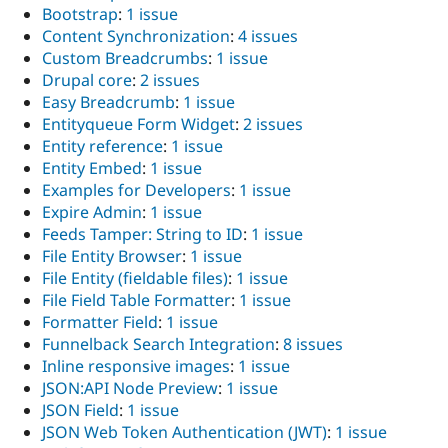
Bootstrap
:
1 issue
Content Synchronization
:
4 issues
Custom Breadcrumbs
:
1 issue
Drupal core
:
2 issues
Easy Breadcrumb
:
1 issue
Entityqueue Form Widget
:
2 issues
Entity reference
:
1 issue
Entity Embed
:
1 issue
Examples for Developers
:
1 issue
Expire Admin
:
1 issue
Feeds Tamper: String to ID
:
1 issue
File Entity Browser
:
1 issue
File Entity (fieldable files)
:
1 issue
File Field Table Formatter
:
1 issue
Formatter Field
:
1 issue
Funnelback Search Integration
:
8 issues
Inline responsive images
:
1 issue
JSON:API Node Preview
:
1 issue
JSON Field
:
1 issue
JSON Web Token Authentication (JWT)
:
1 issue