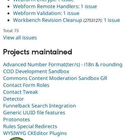
Webform Remote Handlers
:
1 issue
Webform Validation
:
1 issue
Workbench Revision Cleanup
:
1 issue
(2753127)
Total: 73
View all issues
Projects maintained
Advanced Number Format(ter/s) - i18n & rounding
COD Development Sandbox
Commons Content Moderation Sandbox GR
Contact Form Roles
Contact Tweak
Detector
Funnelback Search Integration
Generic UUID file features
Protonotes
Rules Special Redirects
WYSIWYG CKEditor Plugins