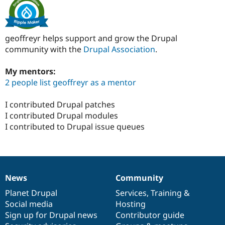
geoffreyr helps support and grow the Drupal
community with the
Drupal Association
.
My mentors:
2 people list geoffreyr as a mentor
I contributed Drupal patches
I contributed Drupal modules
I contributed to Drupal issue queues
News
Community
News
Our
Documentation
Drupal
Governance
items
Planet Drupal
community
code
of
Services
,
Training
&
Social media
base
community
Hosting
Sign up for Drupal news
Contributor guide