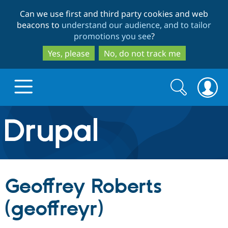
Skip
Skip
Can we use first and third party cookies and web
to
to
beacons to
understand our audience, and to tailor
main
search
promotions you see
?
content
Yes, please
No, do not track me
Search
Search
form
Drupal.org home
Discover Drupal
Geoffrey Roberts
Build with Drupal
Drupal Core
(geoffreyr)
Partners & Services
Drupal CMS
Download D