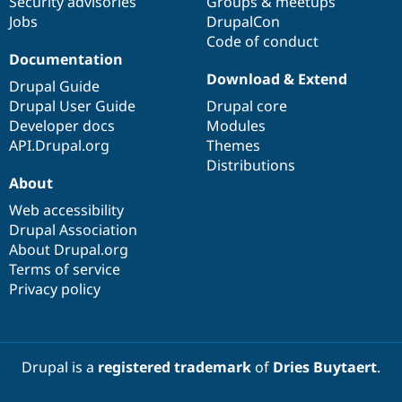
Security advisories
Groups & meetups
Jobs
DrupalCon
Code of conduct
Documentation
Download & Extend
Drupal Guide
Drupal User Guide
Drupal core
Developer docs
Modules
API.Drupal.org
Themes
Distributions
About
Web accessibility
Drupal Association
About Drupal.org
Terms of service
Privacy policy
Drupal is a
registered trademark
of
Dries Buytaert
.