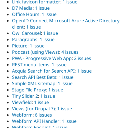
Link favicon formatter
:
1 issue
D7 Media
:
1 issue
Office Hours
:
1 issue
OpenID Connect Microsoft Azure Active Directory
client
:
1 issue
Owl Carousel
:
1 issue
Paragraphs
:
1 issue
Picture
:
1 issue
Podcast (using Views)
:
4 issues
PWA - Progressive Web App
:
2 issues
REST menu items
:
1 issue
Acquia Search for Search API
:
1 issue
Search API Best Bets
:
1 issue
Simple XML sitemap
:
1 issue
Stage File Proxy
:
1 issue
Tiny Slider 2
:
1 issue
Viewfield
:
1 issue
Views (for Drupal 7)
:
1 issue
Webform
:
6 issues
Webform API Handler
:
1 issue
Webform Encrypt
:
1 issue