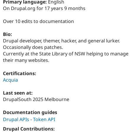
Primary language:
English
Drupal Stew
News & Blo
On Drupal.org for 17 years 9 months
API
Become a D
Drupal for F
Sustaining
Over 10 edits to documentation
Forum
Modules
Bio:
Drupal for
Drupal Swa
Drupal developer, themer, hacker, and general lurker.
Healthcare
Slack
Occasionally does patches.
Themes
Currently at the State Library of NSW helping to manage
their many websites.
Drupal for E
Newsletters
Recipes
Certifications:
Acquia
Drupal for R
Drupal Swa
Site Templa
Last seen at:
DrupalSouth 2025 Melbourne
Drupal for T
Tourism
Issue queue
Documentation guides
Drupal APIs
-
Token API
Drupal Contributions:
Security Adv