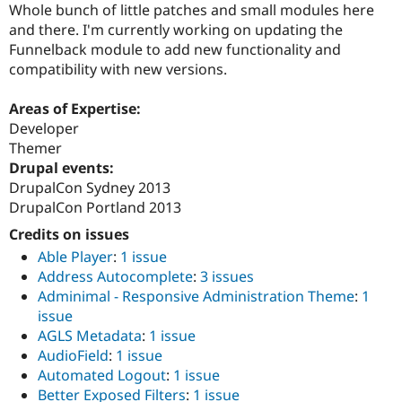
Whole bunch of little patches and small modules here
and there. I'm currently working on updating the
Funnelback module to add new functionality and
compatibility with new versions.
Areas of Expertise:
Developer
Themer
Drupal events:
DrupalCon Sydney 2013
DrupalCon Portland 2013
Credits on issues
Able Player
:
1 issue
Address Autocomplete
:
3 issues
Adminimal - Responsive Administration Theme
:
1
issue
AGLS Metadata
:
1 issue
AudioField
:
1 issue
Automated Logout
:
1 issue
Better Exposed Filters
:
1 issue