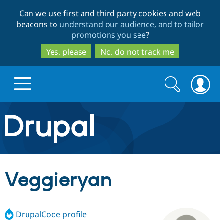
Skip
Skip
Can we use first and third party cookies and web
to
to
beacons to
understand our audience, and to tailor
main
search
promotions you see
?
content
Yes, please
No, do not track me
Search
Search
form
Drupal.org home
Discover Drupal
Veggieryan
Build with Drupal
Drupal Core
DrupalCode profile
Partners & Services
Drupal CMS
Download D