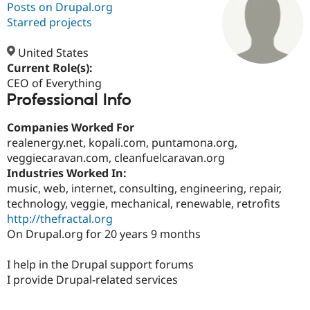
Posts on Drupal.org
Starred projects
Community
Drupal AI
Documentat
Find a Drupa
Certified Pa
United States
Current Role(s):
CEO of Everything
Support Drupal
Case Studie
Getting star
About the
Professional Info
Become a D
Community
Certified Pa
Companies Worked For
Get Started
Drupal for
Local Devel
The Drupal
realenergy.net, kopali.com, puntamona.org,
Governmen
Guide
How to Cont
Association
Find a Hosti
veggiecaravan.com, cleanfuelcaravan.org
Provider
Industries Worked In:
Try Drupal CMS
music, web, internet, consulting, engineering, repair,
Drupal for 
Developer R
DrupalCon
Donate
Education
technology, veggie, mechanical, renewable, retrofits
Find a Migra
http://thefractal.org
Try Hosting
Partner
On Drupal.org for 20 years 9 months
Drupal CMS
Events
Become a Pa
Drupal for N
Guide
I help in the Drupal support forums
Find Trainin
I provide Drupal-related services
Jobs / Caree
Become a Ri
Drupal for
Drupal User
Maker
eCommerce