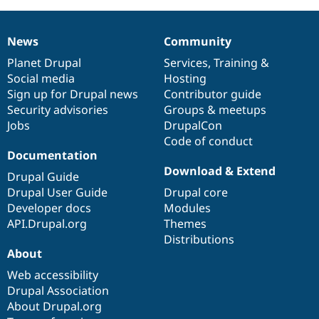
Drupal Stew
News & Blo
API
Become a D
News
Community
Drupal for F
Sustaining
News
Our
Documentation
Drupal
Governance
items
Planet Drupal
community
code
of
Services
,
Training
&
Forum
Modules
Social media
base
community
Hosting
Drupal for
Drupal Swa
Sign up for Drupal news
Contributor guide
Healthcare
Security advisories
Groups & meetups
Slack
Themes
Jobs
DrupalCon
Code of conduct
Drupal for E
Documentation
Newsletters
Download & Extend
Recipes
Drupal Guide
Drupal User Guide
Drupal core
Drupal for R
Drupal Swa
Developer docs
Modules
Site Templa
API.Drupal.org
Themes
Distributions
Drupal for T
About
Tourism
Issue queue
Web accessibility
Drupal Association
About Drupal.org
Security Adv