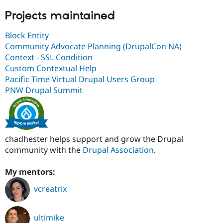
Projects maintained
Block Entity
Community Advocate Planning (DrupalCon NA)
Context - SSL Condition
Custom Contextual Help
Pacific Time Virtual Drupal Users Group
PNW Drupal Summit
chadhester helps support and grow the Drupal
community with the
Drupal Association
.
My mentors:
vcreatrix
ultimike