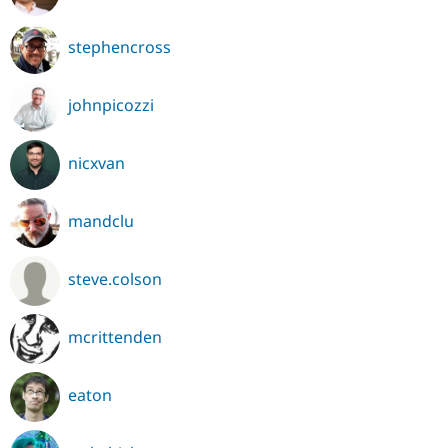
stephencross
johnpicozzi
nicxvan
mandclu
steve.colson
mcrittenden
eaton