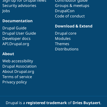
Sign up for Drupal news
Contributor guide
Security advisories
Groups & meetups
Jobs
DrupalCon
Code of conduct
Documentation
Download & Extend
Drupal Guide
Drupal User Guide
Drupal core
Developer docs
Modules
API.Drupal.org
Themes
Distributions
About
Web accessibility
Drupal Association
About Drupal.org
Terms of service
Privacy policy
Drupal is a
registered trademark
of
Dries Buytaert
.