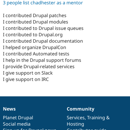
3 people list chadhester as a mentor
I contributed Drupal patches
I contributed Drupal modules
I contributed to Drupal issue queues
I contributed to Drupal.org
I contributed Drupal documentation
I helped organize DrupalCon
I contributed Automated tests
I help in the Drupal support forums
I provide Drupal-related services
I give support on Slack
I give support on IRC
News
Community
News
Our
Documentation
Drupal
Governance
items
Planet Drupal
community
code
of
Services
,
Training
&
Social media
base
community
Hosting