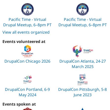
Pacific Time - Virtual
Pacific Time - Virtual
Drupal Meetup, 6–8pm PT
Drupal Meetup, 6–8pm PT
View all events organized
Events volunteered at
DrupalCon Chicago 2026
DrupalCon Atlanta, 24-27
March 2025
DrupalCon Portland, 6-9
DrupalCon Pittsburgh, 5-8
May 2024
June 2023
Events spoken at