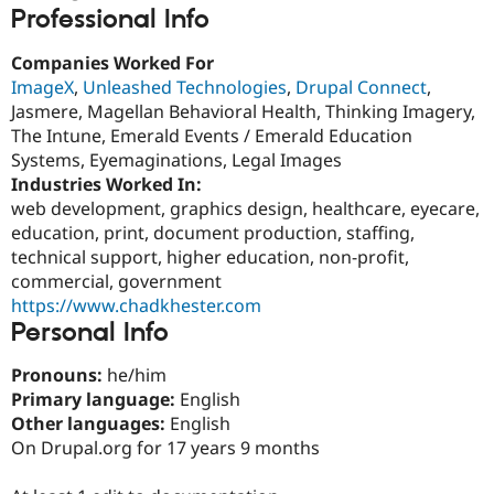
Drupal Stew
Professional Info
News & Blo
API
Become a D
Companies Worked For
Drupal for F
Sustaining
ImageX
,
Unleashed Technologies
,
Drupal Connect
,
Forum
Jasmere, Magellan Behavioral Health, Thinking Imagery,
Modules
The Intune, Emerald Events / Emerald Education
Drupal for
Drupal Swa
Healthcare
Systems, Eyemaginations, Legal Images
Slack
Industries Worked In:
Themes
web development, graphics design, healthcare, eyecare,
Drupal for E
education, print, document production, staffing,
Newsletters
technical support, higher education, non-profit,
Recipes
commercial, government
Drupal for R
https://www.chadkhester.com
Drupal Swa
Personal Info
Site Templa
Pronouns:
he/him
Drupal for T
Tourism
Primary language:
English
Issue queue
Other languages:
English
On Drupal.org for 17 years 9 months
Security Adv