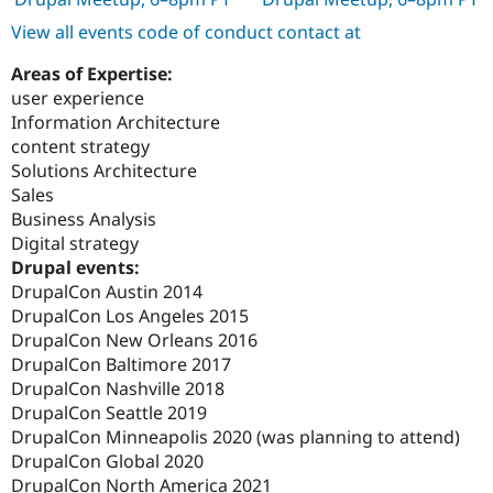
View all events code of conduct contact at
Areas of Expertise:
user experience
Information Architecture
content strategy
Solutions Architecture
Sales
Business Analysis
Digital strategy
Drupal events:
DrupalCon Austin 2014
DrupalCon Los Angeles 2015
DrupalCon New Orleans 2016
DrupalCon Baltimore 2017
DrupalCon Nashville 2018
DrupalCon Seattle 2019
DrupalCon Minneapolis 2020 (was planning to attend)
DrupalCon Global 2020
DrupalCon North America 2021