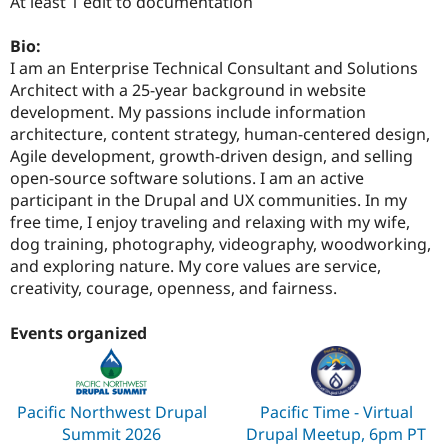
At least 1 edit to documentation
Bio:
I am an Enterprise Technical Consultant and Solutions
Architect with a 25-year background in website
development. My passions include information
architecture, content strategy, human-centered design,
Agile development, growth-driven design, and selling
open-source software solutions. I am an active
participant in the Drupal and UX communities. In my
free time, I enjoy traveling and relaxing with my wife,
dog training, photography, videography, woodworking,
and exploring nature. My core values are service,
creativity, courage, openness, and fairness.
Events organized
Pacific Northwest Drupal
Pacific Time - Virtual
Summit 2026
Drupal Meetup, 6pm PT