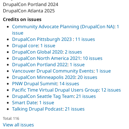
DrupalCon Portland 2024
DrupalCon Atlanta 2025
Credits on issues
Community Advocate Planning (DrupalCon NA)
:
1
issue
DrupalCon Pittsburgh 2023
:
11 issues
Drupal core
:
1 issue
DrupalCon Global 2020
:
2 issues
DrupalCon North America 2021
:
10 issues
DrupalCon Portland 2022
:
1 issue
Vancouver Drupal Community Events
:
1 issue
DrupalCon Minneapolis 2020
:
20 issues
PNW Drupal Summit
:
14 issues
Pacific Time Virtual Drupal Users Group
:
12 issues
DrupalCon Seattle Tag Team
:
21 issues
Smart Date
:
1 issue
Talking Drupal Podcast
:
21 issues
Total: 116
View all issues