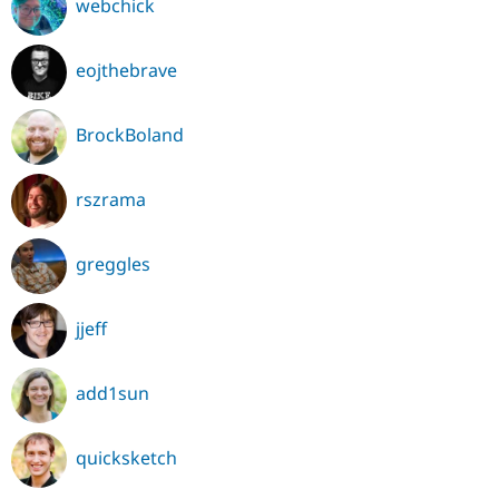
webchick
eojthebrave
BrockBoland
rszrama
greggles
jjeff
add1sun
quicksketch