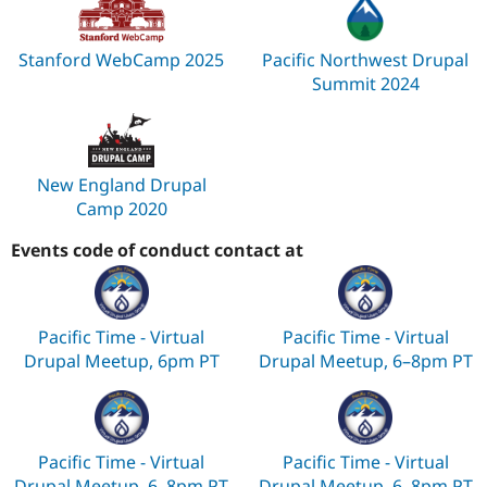
Stanford WebCamp 2025
Pacific Northwest Drupal
Summit 2024
New England Drupal
Camp 2020
Events code of conduct contact at
Pacific Time - Virtual
Pacific Time - Virtual
Drupal Meetup, 6pm PT
Drupal Meetup, 6–8pm PT
Pacific Time - Virtual
Pacific Time - Virtual
Drupal Meetup, 6–8pm PT
Drupal Meetup, 6–8pm PT