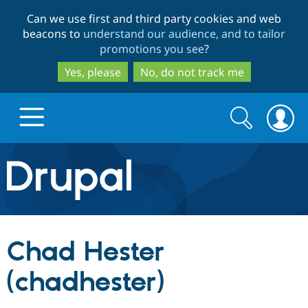
Skip
Skip
Can we use first and third party cookies and web
to
to
beacons to
understand our audience, and to tailor
main
search
promotions you see
?
content
Yes, please
No, do not track me
Search
Search
form
Drupal.org home
Discover Drupal
Chad Hester
Build with Drupal
Drupal Core
(chadhester)
Partners & Services
Drupal CMS
Download D