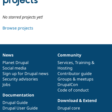
projects
Community
Drupal AI
Documentat
Find a Drupa
No starred projects yet!
Certified Pa
Browse projects
Support Drupal
Case Studie
Getting star
About the
Become a D
Community
Certified Pa
Get Started
Drupal for
Local Devel
The Drupal
Governmen
Guide
How to Cont
Association
News
Community
Find a Hosti
News
Our
Documentation
Drupal
Governance
Provider
items
Planet Drupal
community
code
of
Services
,
Training
&
Try Drupal CMS
Social media
base
community
Hosting
Drupal for 
Developer R
DrupalCon
Donate
Education
Sign up for Drupal news
Contributor guide
Find a Migra
Security advisories
Groups & meetups
Try Hosting
Partner
Jobs
DrupalCon
Drupal CMS
Events
Become a Pa
Drupal for N
Guide
Code of conduct
Documentation
Find Trainin
Download & Extend
Jobs / Caree
Become a Ri
Drupal Guide
Drupal for
Drupal User
Maker
Drupal User Guide
Drupal core
eCommerce