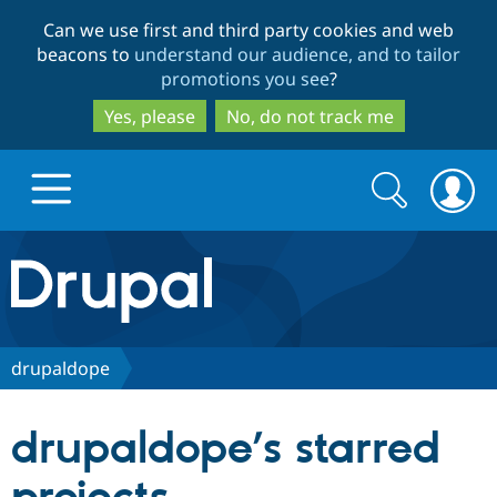
Skip
Skip
Can we use first and third party cookies and web
to
to
beacons to
understand our audience, and to tailor
main
search
promotions you see
?
content
Yes, please
No, do not track me
Search
Search
form
Drupal.org home
Discover Drupal
drupaldope
Build with Drupal
Drupal Core
drupaldope’s starred
Partners & Services
Drupal CMS
Download D