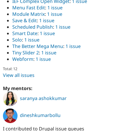
IEF Complex Open Widget
:
1 issue
Menu Fast Edit
:
1 issue
Module Matrix
:
1 issue
Save & Edit
:
1 issue
Scheduled Publish
:
1 issue
Smart Date
:
1 issue
Solo
:
1 issue
The Better Mega Menu
:
1 issue
Tiny Slider 2
:
1 issue
Webform
:
1 issue
Total: 12
View all issues
My mentors:
saranya ashokkumar
dineshkumarbollu
I contributed to Drupal issue queues