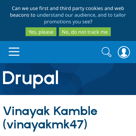
Skip
Skip
Can we use first and third party cookies and web
to
to
beacons to
understand our audience, and to tailor
main
search
promotions you see
?
content
Yes, please
No, do not track me
Search
Search
form
Drupal.org home
Discover Drupal
Vinayak Kamble
Build with Drupal
Drupal Core
(vinayakmk47)
Partners & Services
Drupal CMS
Download D