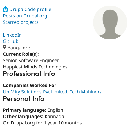
DrupalCode profile
Posts on Drupal.org
Community
Drupal AI
Documentat
Find a Drupa
Certified Pa
Starred projects
LinkedIn
Support Drupal
Case Studie
Getting star
About the
Become a D
Community
GitHub
Certified Pa
Bangalore
Current Role(s):
Get Started
Drupal for
Local Devel
The Drupal
Governmen
Guide
How to Cont
Association
Senior Software Engineer
Find a Hosti
Happiest Minds Technologies
Provider
Professional Info
Try Drupal CMS
Drupal for 
Developer R
DrupalCon
Donate
Education
Companies Worked For
Find a Migra
UniMity Solutions Pvt Limited
,
Tech Mahindra
Try Hosting
Partner
Personal Info
Drupal CMS
Events
Become a Pa
Drupal for N
Guide
Primary language:
English
Find Trainin
Other languages:
Kannada
Jobs / Caree
Become a Ri
On Drupal.org for 1 year 10 months
Drupal for
Drupal User
Maker
eCommerce