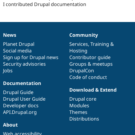
I contributed Drupal documentation
News
Community
News
Our
Documentation
Drupal
Governance
items
Planet Drupal
community
code
of
Services
,
Training
&
Social media
base
community
Hosting
Sign up for Drupal news
Contributor guide
Security advisories
Groups & meetups
Jobs
DrupalCon
Code of conduct
Documentation
Download & Extend
Drupal Guide
Drupal User Guide
Drupal core
Developer docs
Modules
API.Drupal.org
Themes
Distributions
About
Web accessibility