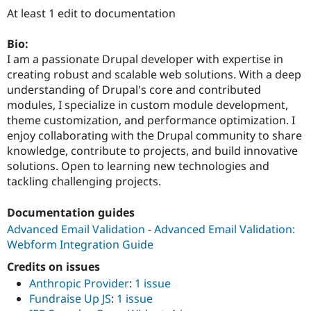
Drupal Stew
At least 1 edit to documentation
News & Blo
API
Become a D
Drupal for F
Sustaining
Bio:
I am a passionate Drupal developer with expertise in
Forum
creating robust and scalable web solutions. With a deep
Modules
Drupal for
Drupal Swa
understanding of Drupal's core and contributed
Healthcare
modules, I specialize in custom module development,
Slack
theme customization, and performance optimization. I
Themes
enjoy collaborating with the Drupal community to share
Drupal for E
knowledge, contribute to projects, and build innovative
Newsletters
solutions. Open to learning new technologies and
Recipes
tackling challenging projects.
Drupal for R
Drupal Swa
Documentation guides
Site Templa
Advanced Email Validation
-
Advanced Email Validation:
Drupal for T
Webform Integration Guide
Tourism
Issue queue
Credits on issues
Anthropic Provider
:
1 issue
Fundraise Up JS
:
1 issue
Security Adv