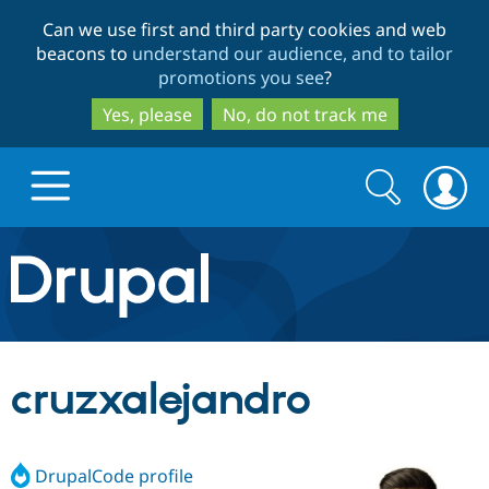
Skip
Skip
Can we use first and third party cookies and web
to
to
beacons to
understand our audience, and to tailor
main
search
promotions you see
?
content
Yes, please
No, do not track me
Search
Search
form
Drupal.org home
Discover Drupal
cruzxalejandro
Build with Drupal
Drupal Core
DrupalCode profile
Partners & Services
Drupal CMS
Download D