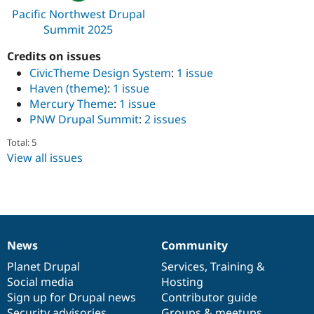
Drupal Stew
Pacific Northwest Drupal
News & Blo
Summit 2025
API
Become a D
Drupal for F
Sustaining
Credits on issues
Forum
CivicTheme Design System
:
1 issue
Modules
Drupal for
Drupal Swa
Haven (theme)
:
1 issue
Healthcare
Mercury Theme
:
1 issue
Slack
PNW Drupal Summit
:
2 issues
Themes
Total: 5
Drupal for E
Newsletters
View all issues
Recipes
Drupal for R
Drupal Swa
Site Templa
Drupal for T
News
Community
News
Our
Documentation
Drupal
Governance
Tourism
Issue queue
items
Planet Drupal
community
code
of
Services
,
Training
&
Social media
base
community
Hosting
Sign up for Drupal news
Contributor guide
Security Adv
Security advisories
Groups & meetups