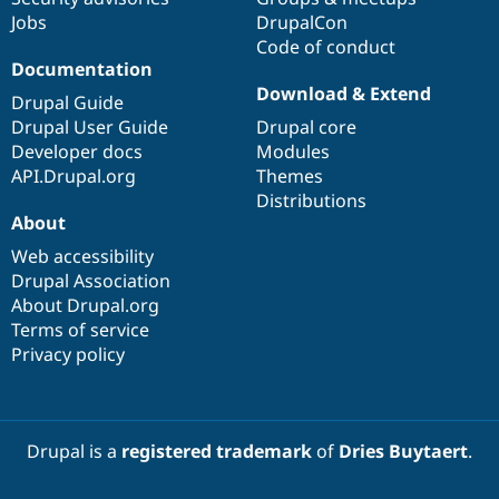
Jobs
DrupalCon
Code of conduct
Documentation
Download & Extend
Drupal Guide
Drupal User Guide
Drupal core
Developer docs
Modules
API.Drupal.org
Themes
Distributions
About
Web accessibility
Drupal Association
About Drupal.org
Terms of service
Privacy policy
Drupal is a
registered trademark
of
Dries Buytaert
.