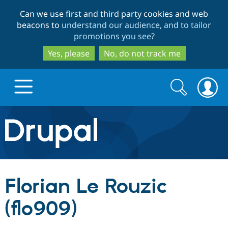
Skip
Skip
Can we use first and third party cookies and web
to
to
beacons to
understand our audience, and to tailor
main
search
promotions you see
?
content
Yes, please
No, do not track me
Search
Search
form
Drupal.org home
Discover Drupal
Florian Le Rouzic
Build with Drupal
Drupal Core
(flo909)
Partners & Services
Drupal CMS
Download D