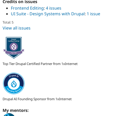
ution: 
1xINTERNET
Credits on issues
Drupal Stew
News & Blo
Frontend Editing
:
4 issues
API
Become a D
UI Suite - Design Systems with Drupal
:
1 issue
Drupal for F
Sustaining
Total: 5
Forum
View all issues
Modules
Drupal for
Drupal Swa
Healthcare
Slack
Themes
Drupal for E
Newsletters
Recipes
Top Tier Drupal Certified Partner from 1xInternet
Drupal for R
Drupal Swa
Site Templa
Drupal for T
Tourism
Issue queue
Drupal AI Founding Sponsor from 1xInternet
My mentors:
Security Adv