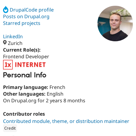
DrupalCode profile
Posts on Drupal.org
Community
Drupal AI
Documentat
Find a Drupa
Certified Pa
Starred projects
LinkedIn
Support Drupal
Case Studie
Getting star
About the
Become a D
Community
Zurich
Certified Pa
Current Role(s):
Frontend Developer
Get Started
Drupal for
Local Devel
The Drupal
Governmen
Guide
How to Cont
Association
Find a Hosti
Provider
Personal Info
Try Drupal CMS
Drupal for 
Developer R
DrupalCon
Donate
Primary language:
French
Education
Other languages:
English
Find a Migra
Try Hosting
Partner
On Drupal.org for 2 years 8 months
Drupal CMS
Events
Become a Pa
Drupal for N
Guide
Contributor roles
Find Trainin
Contributed module, theme, or distribution maintainer
Jobs / Caree
Become a Ri
Drupal for
Drupal User
Maker
Credit
eCommerce