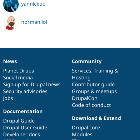
yannickoo
norman.lol
News
Community
News
Our
Documentation
Drupal
Governance
items
Planet Drupal
community
code
of
Services
,
Training
&
Social media
base
community
Hosting
Sign up for Drupal news
Contributor guide
Security advisories
Groups & meetups
Jobs
DrupalCon
Code of conduct
Documentation
Download & Extend
Drupal Guide
Drupal User Guide
Drupal core
Developer docs
Modules