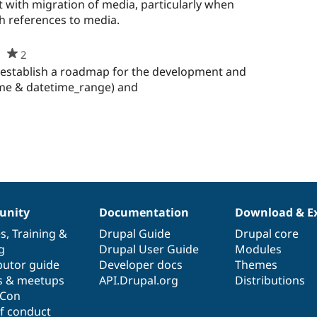
starred
t with migration of media, particularly when
this
h references to media.
project
2
people
starred
to establish a roadmap for the development and
this
ime & datetime_range) and
project
nity
Documentation
Download & E
es
,
Training
&
Drupal Guide
Drupal core
g
Drupal User Guide
Modules
butor guide
Developer docs
Themes
s & meetups
API.Drupal.org
Distributions
lCon
f conduct