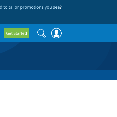
 to tailor promotions you see
?
Search
Search
Get Started
form