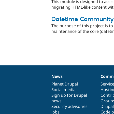
This module is designed to assis
migrating HTML-like content wit
Datetime Community
The purpose of this project is 
maintenance of the core (datet
News
Commu
News
Our
Documentation
Drupal
Governance
items
Planet Drupal
community
code
of
Servic
Social media
base
community
Hostin
Sign up for Drupal
Contri
news
Group
Security advisories
Drupa
Jobs
Code o