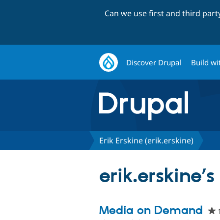
Can we use first and third par
Discover Drupal
Build wi
Erik Erskine (erik.erskine)
erik.erskine’s
Media on Demand