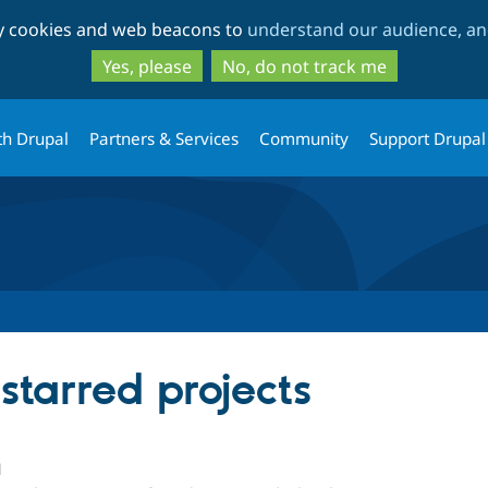
Skip
Skip
ty cookies and web beacons to
understand our audience, and
to
to
main
search
Yes, please
No, do not track me
content
th Drupal
Partners & Services
Community
Support Drupal
 starred projects
1
people