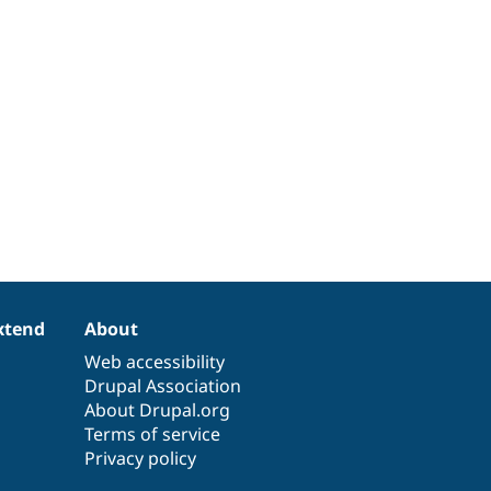
xtend
About
Web accessibility
Drupal Association
About Drupal.org
Terms of service
Privacy policy