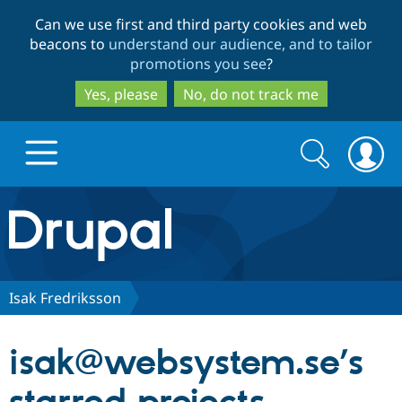
Skip
Skip
Can we use first and third party cookies and web
to
to
beacons to
understand our audience, and to tailor
main
search
promotions you see
?
content
Yes, please
No, do not track me
Search
Search
form
Drupal.org home
Discover Drupal
Isak Fredriksson
Build with Drupal
Drupal Core
isak@websystem.se’s
Partners & Services
Drupal CMS
Download D