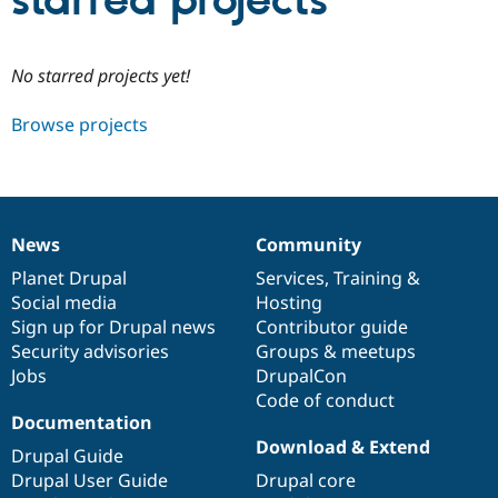
starred projects
Community
Drupal AI
Documentat
Find a Drupa
No starred projects yet!
Certified Pa
Browse projects
Support Drupal
Case Studie
Getting star
About the
Become a D
Community
Certified Pa
Get Started
Drupal for
Local Devel
The Drupal
Governmen
Guide
How to Cont
Association
News
Community
Find a Hosti
News
Our
Documentation
Drupal
Governance
Provider
items
Planet Drupal
community
code
of
Services
,
Training
&
Try Drupal CMS
Social media
base
community
Hosting
Drupal for 
Developer R
DrupalCon
Donate
Education
Sign up for Drupal news
Contributor guide
Find a Migra
Security advisories
Groups & meetups
Try Hosting
Partner
Jobs
DrupalCon
Drupal CMS
Events
Become a Pa
Drupal for N
Guide
Code of conduct
Documentation
Find Trainin
Download & Extend
Jobs / Caree
Become a Ri
Drupal Guide
Drupal for
Drupal User
Maker
Drupal User Guide
Drupal core
eCommerce