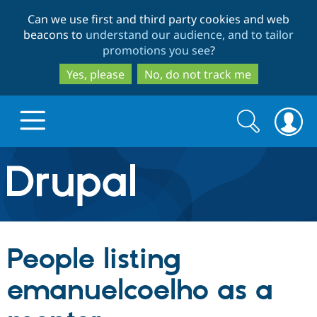
Skip
Skip
Can we use first and third party cookies and web
to
to
beacons to
understand our audience, and to tailor
main
search
promotions you see
?
content
Yes, please
No, do not track me
Search
Search
form
Drupal.org home
Discover Drupal
People listing
Build with Drupal
Drupal Core
emanuelcoelho as a
Partners & Services
Drupal CMS
Download D