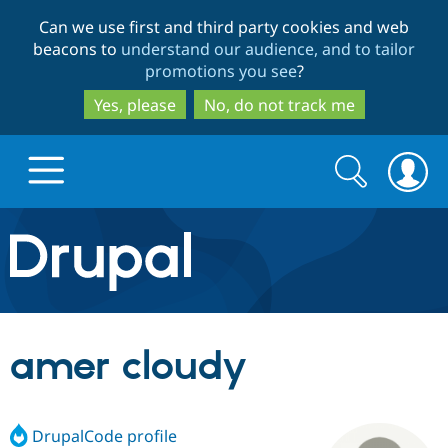
Skip
Skip
Can we use first and third party cookies and web
to
to
beacons to
understand our audience, and to tailor
main
search
promotions you see
?
content
Yes, please
No, do not track me
Search
Search
form
Drupal.org home
Discover Drupal
amer cloudy
Build with Drupal
Drupal Core
DrupalCode profile
Partners & Services
Drupal CMS
Download D