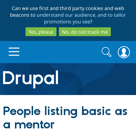
Skip
Skip
Can we use first and third party cookies and web
to
to
beacons to
understand our audience, and to tailor
main
search
promotions you see
?
content
Yes, please
No, do not track me
Search
Search
form
Drupal.org home
Discover Drupal
People listing basic as
Build with Drupal
Drupal Core
a mentor
Partners & Services
Drupal CMS
Download D