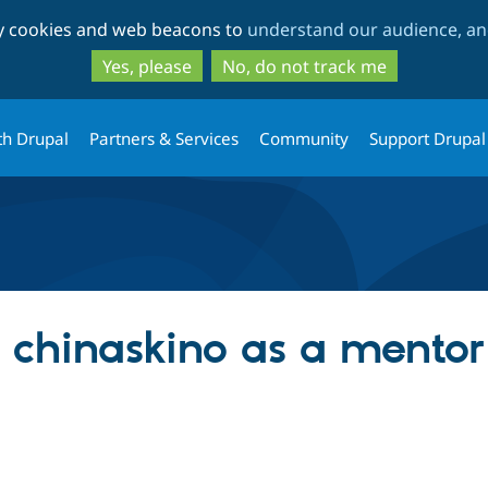
Skip
Skip
ty cookies and web beacons to
understand our audience, and
to
to
main
search
Yes, please
No, do not track me
content
th Drupal
Partners & Services
Community
Support Drupal
g chinaskino as a mentor