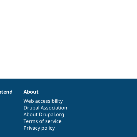
xtend
About
Web accessibility
Drupal Association
About Drupal.org
Terms of service
Privacy policy