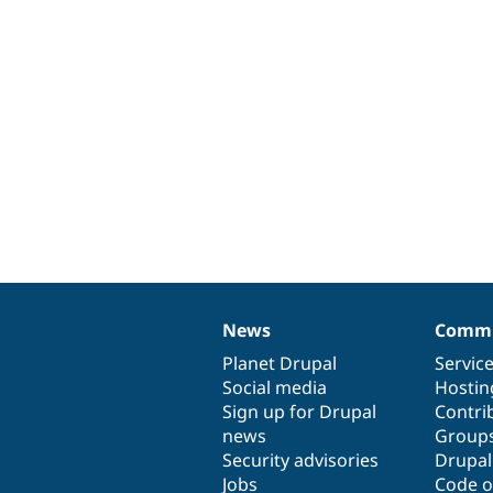
News
Commu
News
Our
Documentation
Drupal
Governance
items
Planet Drupal
community
code
of
Servic
Social media
base
community
Hostin
Sign up for Drupal
Contri
news
Group
Security advisories
Drupa
Jobs
Code o