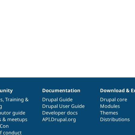
nity
Documentation
Download & E
es
,
Training
&
Drupal Guide
Drupal core
g
Drupal User Guide
Modules
butor guide
Developer docs
Themes
s & meetups
API.Drupal.org
Distributions
lCon
f conduct