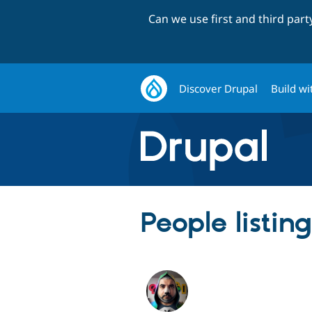
Can we use first and third par
Discover Drupal
Build wi
People listin