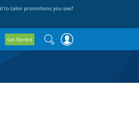
 to tailor promotions you see
?
Search
Search
Get Started
form