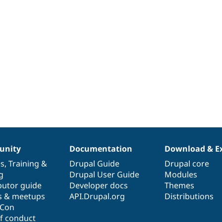
nity
Documentation
Download & E
es
,
Training
&
Drupal Guide
Drupal core
g
Drupal User Guide
Modules
butor guide
Developer docs
Themes
s & meetups
API.Drupal.org
Distributions
lCon
f conduct