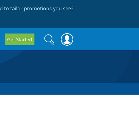
 to tailor promotions you see
?
Search
Search
Get Started
form