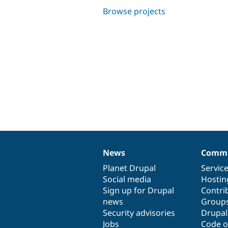
Browse projects
News
Commu
News
Our
Documentation
Drupal
Governance
items
Planet Drupal
community
code
of
Servic
Social media
base
community
Hostin
Sign up for Drupal
Contri
news
Group
Security advisories
Drupa
Jobs
Code o