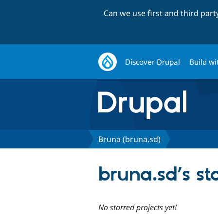
Can we use first and third par
Discover Drupal
Build wi
Bruna (bruna.sd)
bruna.sd’s st
No starred projects yet!