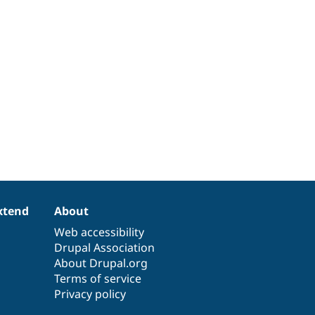
xtend
About
Web accessibility
Drupal Association
About Drupal.org
Terms of service
Privacy policy