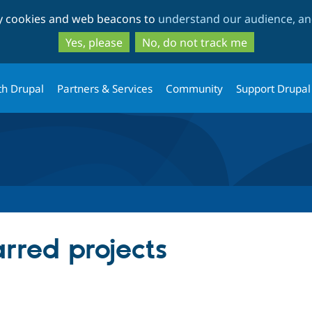
Skip
Skip
ty cookies and web beacons to
understand our audience, and
to
to
main
search
Yes, please
No, do not track me
content
th Drupal
Partners & Services
Community
Support Drupal
arred projects