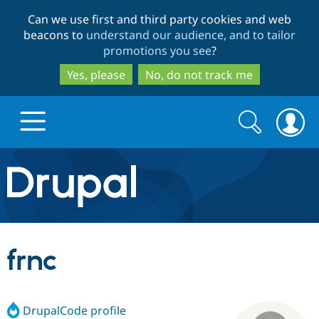
Skip
Skip
Can we use first and third party cookies and web
to
to
beacons to
understand our audience, and to tailor
main
search
promotions you see
?
content
Yes, please
No, do not track me
Search
Search
form
Drupal.org home
Discover Drupal
frnc
Build with Drupal
Drupal Core
DrupalCode profile
Partners & Services
Drupal CMS
Download D