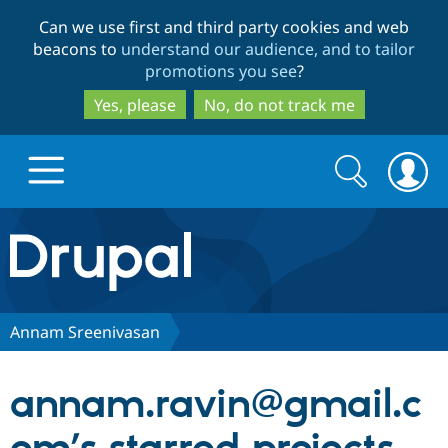
Skip
Skip
Can we use first and third party cookies and web
to
to
beacons to
understand our audience, and to tailor
main
search
promotions you see
?
content
Yes, please
No, do not track me
Search
Search
form
Drupal.org home
Discover Drupal
Annam Sreenivasan
Build with Drupal
Drupal Core
annam.ravin@gmail.c
Partners & Services
Drupal CMS
Download D