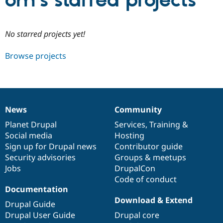
om’s starred projects
Community
Drupal AI
Documentat
Find a Drupa
No starred projects yet!
Certified Pa
Browse projects
Support Drupal
Case Studie
Getting star
About the
Become a D
Community
Certified Pa
Get Started
Drupal for
Local Devel
The Drupal
Governmen
Guide
How to Cont
Association
News
Community
Find a Hosti
News
Our
Documentation
Drupal
Governance
Provider
items
Planet Drupal
community
code
of
Services
,
Training
&
Try Drupal CMS
Social media
base
community
Hosting
Drupal for 
Developer R
DrupalCon
Donate
Education
Sign up for Drupal news
Contributor guide
Find a Migra
Security advisories
Groups & meetups
Try Hosting
Partner
Jobs
DrupalCon
Drupal CMS
Events
Become a Pa
Drupal for N
Guide
Code of conduct
Documentation
Find Trainin
Download & Extend
Jobs / Caree
Become a Ri
Drupal Guide
Drupal for
Drupal User
Maker
Drupal User Guide
Drupal core
eCommerce