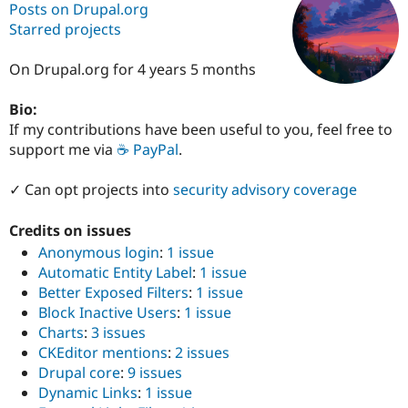
Posts on Drupal.org
Starred projects
Community
Drupal AI
Documentat
Find a Drupa
Certified Pa
On Drupal.org for 4 years 5 months
Bio:
Support Drupal
Case Studie
Getting star
About the
Become a D
Community
If my contributions have been useful to you, feel free to
Certified Pa
support me via
☕ PayPal
.
Get Started
Drupal for
Local Devel
The Drupal
Governmen
Guide
How to Cont
Association
✓ Can opt projects into
security advisory coverage
Find a Hosti
Provider
Credits on issues
Try Drupal CMS
Drupal for 
Developer R
DrupalCon
Donate
Anonymous login
:
1 issue
Education
Automatic Entity Label
:
1 issue
Find a Migra
Better Exposed Filters
:
1 issue
Try Hosting
Partner
Drupal CMS
Events
Become a Pa
Block Inactive Users
:
1 issue
Drupal for N
Guide
Charts
:
3 issues
CKEditor mentions
:
2 issues
Find Trainin
Jobs / Caree
Become a Ri
Drupal core
:
9 issues
Drupal for
Drupal User
Maker
Dynamic Links
:
1 issue
eCommerce