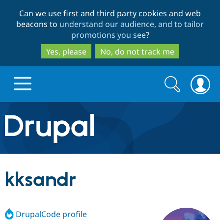
Skip
Skip
Can we use first and third party cookies and web
to
to
beacons to
understand our audience, and to tailor
main
search
promotions you see
?
content
Yes, please
No, do not track me
Search
Search
form
Drupal.org home
Discover Drupal
kksandr
Build with Drupal
Drupal Core
DrupalCode profile
Partners & Services
Drupal CMS
Download D