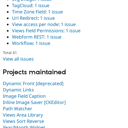
TagCloud
:
1 issue
Time Zone Field
:
1 issue
Url Redirect
:
1 issue
View access per node
:
1 issue
Views Field Permissions
:
1 issue
Webform REST
:
1 issue
Workflow
:
1 issue
Total: 61
View all issues
Projects maintained
Dynamic Front [deprecated]
Dynamic Links
Image Field Caption
Inline Image Saver [CKEditor]
Path Watcher
Views Area Library
Views Sort Reverse
Year/Month Widget