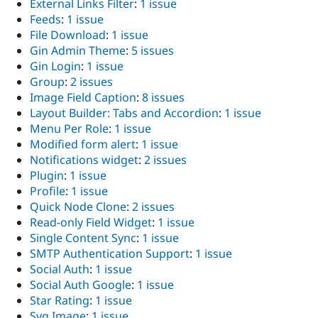
External Links Filter
:
1 issue
Drupal Stew
News & Blo
Feeds
:
1 issue
API
Become a D
File Download
:
1 issue
Drupal for F
Sustaining
Gin Admin Theme
:
5 issues
Forum
Gin Login
:
1 issue
Modules
Group
:
2 issues
Drupal for
Drupal Swa
Image Field Caption
:
8 issues
Healthcare
Slack
Layout Builder: Tabs and Accordion
:
1 issue
Themes
Menu Per Role
:
1 issue
Modified form alert
:
1 issue
Drupal for E
Newsletters
Notifications widget
:
2 issues
Recipes
Plugin
:
1 issue
Profile
:
1 issue
Drupal for R
Drupal Swa
Quick Node Clone
:
2 issues
Site Templa
Read-only Field Widget
:
1 issue
Single Content Sync
:
1 issue
Drupal for T
SMTP Authentication Support
:
1 issue
Tourism
Issue queue
Social Auth
:
1 issue
Social Auth Google
:
1 issue
Star Rating
:
1 issue
Security Adv
Svg Image
:
1 issue