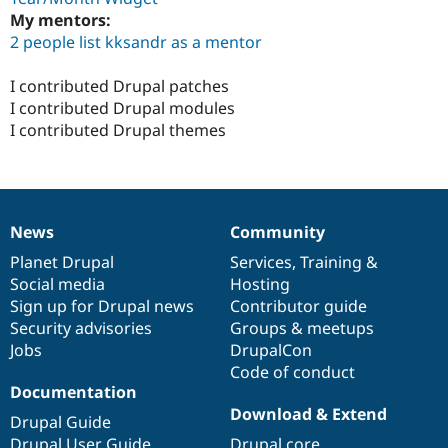
My mentors:
2 people list kksandr as a mentor
I contributed Drupal patches
I contributed Drupal modules
I contributed Drupal themes
News
Community
News
Our
Documentation
Drupal
Governance
items
Planet Drupal
community
code
of
Services
,
Training
&
Social media
base
community
Hosting
Sign up for Drupal news
Contributor guide
Security advisories
Groups & meetups
Jobs
DrupalCon
Code of conduct
Documentation
Download & Extend
Drupal Guide
Drupal User Guide
Drupal core