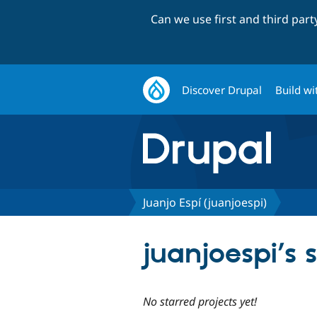
Can we use first and third par
Discover Drupal
Build wi
Juanjo Espí (juanjoespi)
juanjoespi’s 
No starred projects yet!