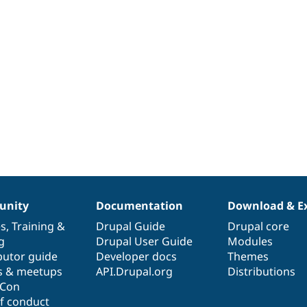
nity
Documentation
Download & E
es
,
Training
&
Drupal Guide
Drupal core
g
Drupal User Guide
Modules
butor guide
Developer docs
Themes
s & meetups
API.Drupal.org
Distributions
lCon
f conduct