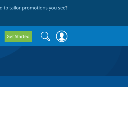
 to tailor promotions you see
?
Search
Search
Get Started
form