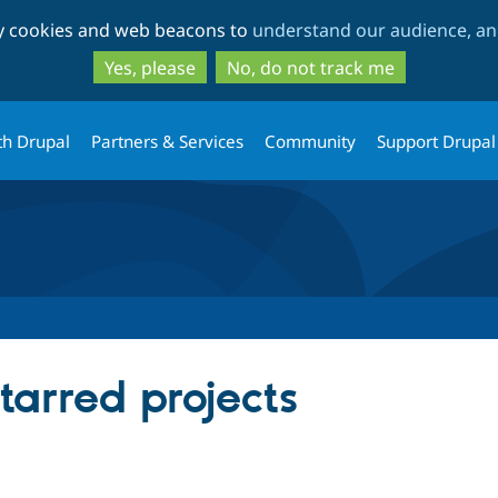
Skip
Skip
ty cookies and web beacons to
understand our audience, and
to
to
main
search
Yes, please
No, do not track me
content
th Drupal
Partners & Services
Community
Support Drupal
starred projects