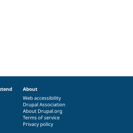
xtend
About
Web accessibility
Drupal Association
About Drupal.org
Terms of service
Privacy policy