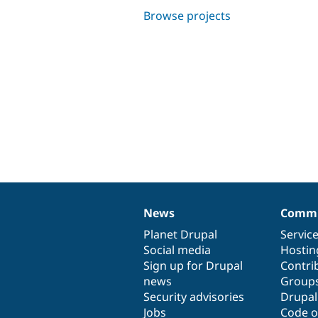
Browse projects
News
Commu
News
Our
Documentation
Drupal
Governance
items
Planet Drupal
community
code
of
Servic
Social media
base
community
Hostin
Sign up for Drupal
Contri
news
Group
Security advisories
Drupa
Jobs
Code o