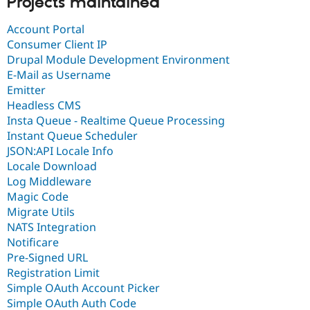
Projects maintained
Account Portal
Consumer Client IP
Drupal Module Development Environment
E-Mail as Username
Emitter
Headless CMS
Insta Queue - Realtime Queue Processing
Instant Queue Scheduler
JSON:API Locale Info
Locale Download
Log Middleware
Magic Code
Migrate Utils
NATS Integration
Notificare
Pre-Signed URL
Registration Limit
Simple OAuth Account Picker
Simple OAuth Auth Code