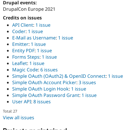
Drupal events:
Drupal Stew
News & Blo
DrupalCon Europe 2021
API
Become a D
Drupal for F
Sustaining
Credits on issues
API Client
:
1 issue
Forum
Coder
:
1 issue
Modules
Drupal for
Drupal Swa
E-Mail as Username
:
1 issue
Healthcare
Emitter
:
1 issue
Slack
Entity PDF
:
1 issue
Themes
Forms Steps
:
1 issue
Drupal for E
Leaflet
:
1 issue
Newsletters
Magic Code
:
6 issues
Recipes
Simple OAuth (OAuth2) & OpenID Connect
:
1 issue
Drupal for R
Simple OAuth Account Picker
:
3 issues
Drupal Swa
Simple OAuth Login Hook
:
1 issue
Site Templa
Simple OAuth Password Grant
:
1 issue
Drupal for T
User API
:
8 issues
Tourism
Issue queue
Total: 27
View all issues
Security Adv