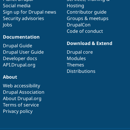
Social media
base
community
Hosting
Sign up for Drupal news
Contributor guide
Security advisories
Groups & meetups
Jobs
DrupalCon
Code of conduct
Documentation
Download & Extend
Drupal Guide
Drupal User Guide
Drupal core
Developer docs
Modules
API.Drupal.org
Themes
Distributions
About
Web accessibility
Drupal Association
About Drupal.org
Terms of service
Privacy policy