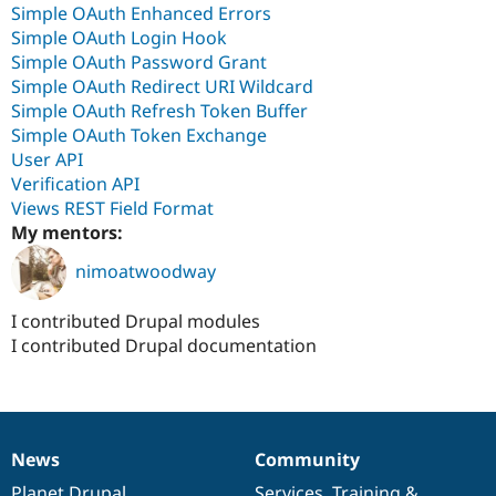
Simple OAuth Enhanced Errors
Simple OAuth Login Hook
Simple OAuth Password Grant
Simple OAuth Redirect URI Wildcard
Simple OAuth Refresh Token Buffer
Simple OAuth Token Exchange
User API
Verification API
Views REST Field Format
My mentors:
nimoatwoodway
I contributed Drupal modules
I contributed Drupal documentation
News
Community
News
Our
Documentation
Drupal
Governance
items
Planet Drupal
community
code
of
Services
,
Training
&