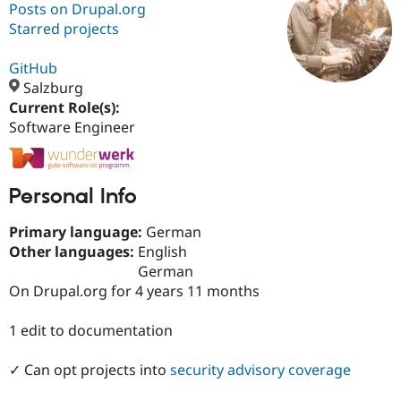
Posts on Drupal.org
Starred projects
Community
Drupal AI
Documentat
Find a Drupa
Certified Pa
GitHub
Salzburg
Current Role(s):
Support Drupal
Case Studie
Getting star
About the
Become a D
Community
Software Engineer
Certified Pa
Get Started
Drupal for
Local Devel
The Drupal
Governmen
Guide
How to Cont
Association
Personal Info
Find a Hosti
Provider
Try Drupal CMS
Primary language:
German
Drupal for 
Developer R
DrupalCon
Donate
Other languages:
English
Education
German
Find a Migra
Try Hosting
On Drupal.org for 4 years 11 months
Partner
Drupal CMS
Events
Become a Pa
Drupal for N
Guide
1 edit to documentation
Find Trainin
Jobs / Caree
Become a Ri
✓ Can opt projects into
security advisory coverage
Drupal for
Drupal User
Maker
eCommerce