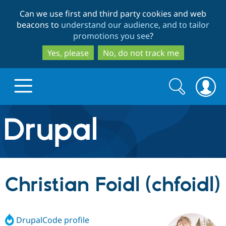
Skip
Skip
Can we use first and third party cookies and web
to
to
beacons to
understand our audience, and to tailor
main
search
promotions you see
?
content
Yes, please
No, do not track me
Search
Search
form
Drupal.org home
Discover Drupal
Christian Foidl (chfoidl)
Build with Drupal
Drupal Core
DrupalCode profile
Partners & Services
Drupal CMS
Download D