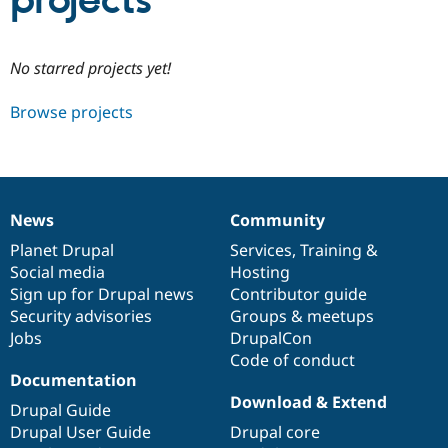
projects
Community
Drupal AI
Documentat
Find a Drupa
No starred projects yet!
Certified Pa
Browse projects
Support Drupal
Case Studie
Getting star
About the
Become a D
Community
Certified Pa
Get Started
Drupal for
Local Devel
The Drupal
Governmen
Guide
How to Cont
Association
News
Community
Find a Hosti
News
Our
Documentation
Drupal
Governance
Provider
items
Planet Drupal
community
code
of
Services
,
Training
&
Try Drupal CMS
Social media
base
community
Hosting
Drupal for 
Developer R
DrupalCon
Donate
Education
Sign up for Drupal news
Contributor guide
Find a Migra
Security advisories
Groups & meetups
Try Hosting
Partner
Jobs
DrupalCon
Drupal CMS
Events
Become a Pa
Drupal for N
Guide
Code of conduct
Documentation
Find Trainin
Download & Extend
Jobs / Caree
Become a Ri
Drupal Guide
Drupal for
Drupal User
Maker
Drupal User Guide
Drupal core
eCommerce