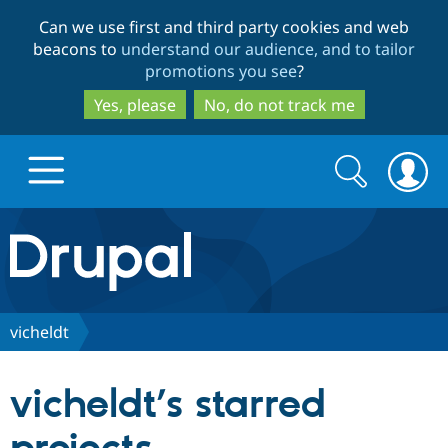
Skip
Skip
Can we use first and third party cookies and web
to
to
beacons to
understand our audience, and to tailor
main
search
promotions you see
?
content
Yes, please
No, do not track me
Search
Search
form
Drupal.org home
Discover Drupal
vicheldt
Build with Drupal
Drupal Core
vicheldt’s starred
Partners & Services
Drupal CMS
Download D