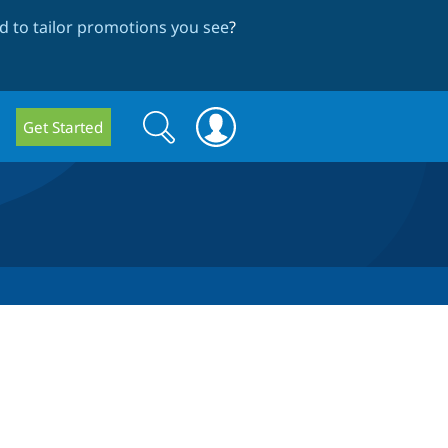
 to tailor promotions you see
?
Search
Search
Get Started
form