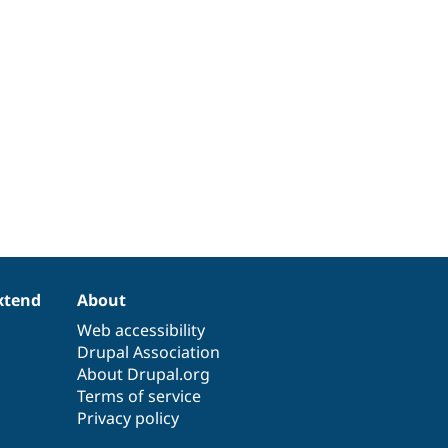
xtend
About
Web accessibility
Drupal Association
About Drupal.org
Terms of service
Privacy policy