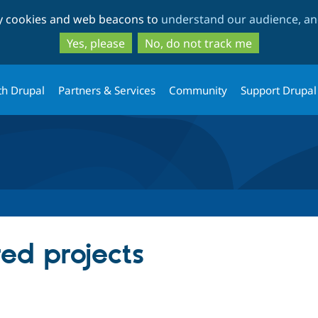
Skip
Skip
ty cookies and web beacons to
understand our audience, and
to
to
main
search
Yes, please
No, do not track me
content
th Drupal
Partners & Services
Community
Support Drupal
red projects