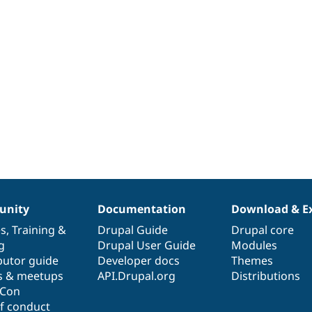
nity
Documentation
Download & E
es
,
Training
&
Drupal Guide
Drupal core
g
Drupal User Guide
Modules
butor guide
Developer docs
Themes
s & meetups
API.Drupal.org
Distributions
lCon
f conduct