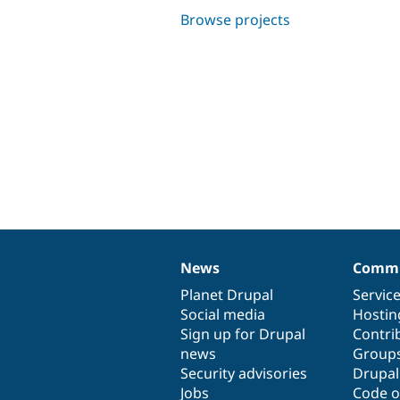
Browse projects
News
Commu
News
Our
Documentation
Drupal
Governance
items
Planet Drupal
community
code
of
Servic
Social media
base
community
Hostin
Sign up for Drupal
Contri
news
Group
Security advisories
Drupa
Jobs
Code o