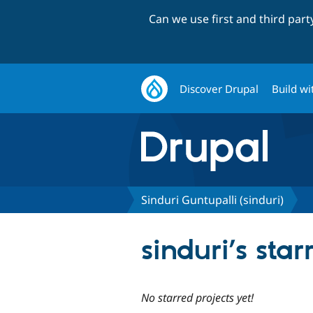
Can we use first and third par
Discover Drupal
Build wi
Sinduri Guntupalli (sinduri)
sinduri’s star
No starred projects yet!