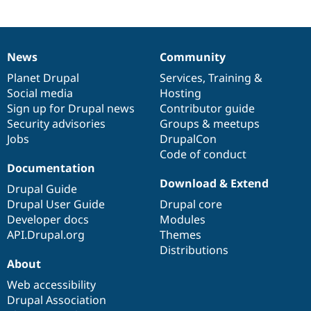
Drupal Stew
News & Blo
API
Become a D
Drupal for F
Sustaining
News
Community
News
Our
Documentation
Drupal
Governance
Forum
Modules
items
Planet Drupal
community
code
of
Services
,
Training
&
Drupal for
Drupal Swa
Social media
base
community
Hosting
Healthcare
Sign up for Drupal news
Contributor guide
Slack
Themes
Security advisories
Groups & meetups
Jobs
DrupalCon
Drupal for E
Code of conduct
Newsletters
Recipes
Documentation
Download & Extend
Drupal Guide
Drupal for R
Drupal Swa
Drupal User Guide
Drupal core
Site Templa
Developer docs
Modules
API.Drupal.org
Themes
Drupal for T
Distributions
Tourism
Issue queue
About
Web accessibility
Drupal Association
Security Adv