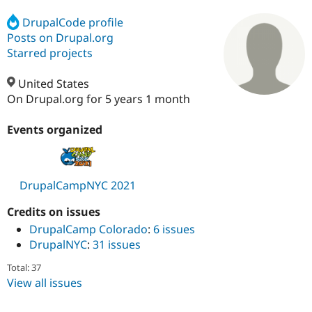
DrupalCode profile
Posts on Drupal.org
Community
Drupal AI
Documentat
Find a Drupa
Certified Pa
Starred projects
United States
Support Drupal
Case Studie
Getting star
About the
Become a D
Community
On Drupal.org for 5 years 1 month
Certified Pa
Events organized
Get Started
Drupal for
Local Devel
The Drupal
Governmen
Guide
How to Cont
Association
Find a Hosti
Provider
Try Drupal CMS
DrupalCampNYC 2021
Drupal for 
Developer R
DrupalCon
Donate
Education
Credits on issues
Find a Migra
Try Hosting
Partner
DrupalCamp Colorado
:
6 issues
Drupal CMS
Events
Become a Pa
DrupalNYC
:
31 issues
Drupal for N
Guide
Total: 37
Find Trainin
View all issues
Jobs / Caree
Become a Ri
Drupal for
Drupal User
Maker
eCommerce