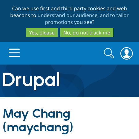
Skip
Skip
Can we use first and third party cookies and web
to
to
beacons to
understand our audience, and to tailor
main
search
promotions you see
?
content
Yes, please
No, do not track me
Search
Search
form
Drupal.org home
Discover Drupal
May Chang
Build with Drupal
Drupal Core
(maychang)
Partners & Services
Drupal CMS
Download D