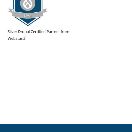
Silver Drupal Certified Partner from
WebstanZ