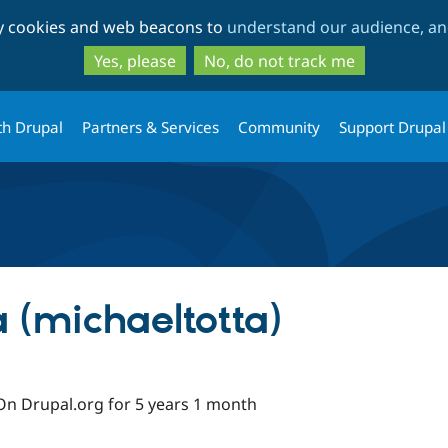
Skip
Skip
ty cookies and web beacons to
understand our audience, and
to
to
main
search
Yes, please
No, do not track me
content
th Drupal
Partners & Services
Community
Support Drupal
 (michaeltotta)
On Drupal.org for 5 years 1 month