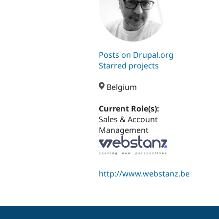
Posts on Drupal.org
Starred projects
Belgium
Current Role(s):
Sales & Account
Management
http://www.webstanz.be