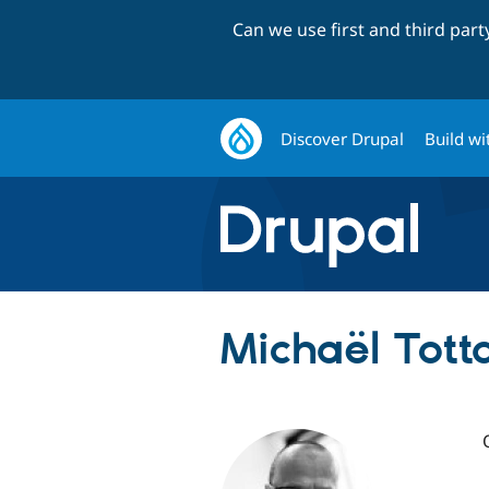
Can we use first and third par
Discover Drupal
Build wi
Michaël Totta