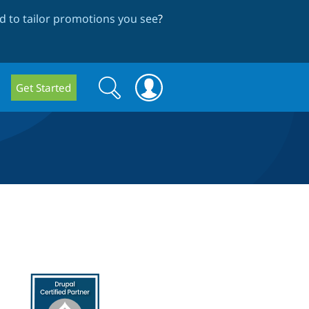
 to tailor promotions you see
?
Search
Search
Get Started
form