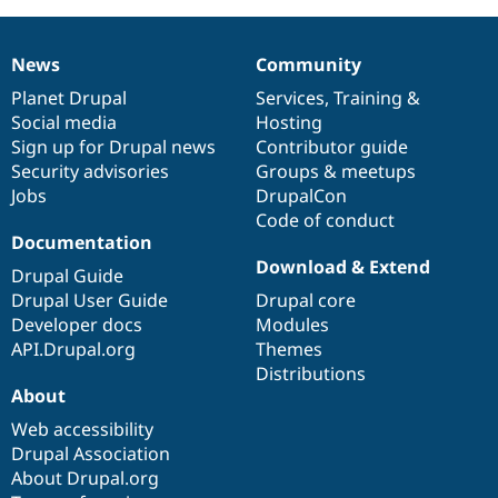
Drupal Stew
News & Blo
API
Become a D
News
Community
Drupal for F
Sustaining
News
Our
Documentation
Drupal
Governance
items
Planet Drupal
community
code
of
Services
,
Training
&
Forum
Modules
Social media
base
community
Hosting
Drupal for
Drupal Swa
Sign up for Drupal news
Contributor guide
Healthcare
Security advisories
Groups & meetups
Slack
Themes
Jobs
DrupalCon
Code of conduct
Drupal for E
Documentation
Newsletters
Download & Extend
Recipes
Drupal Guide
Drupal User Guide
Drupal core
Drupal for R
Drupal Swa
Developer docs
Modules
Site Templa
API.Drupal.org
Themes
Distributions
Drupal for T
About
Tourism
Issue queue
Web accessibility
Drupal Association
About Drupal.org
Security Adv