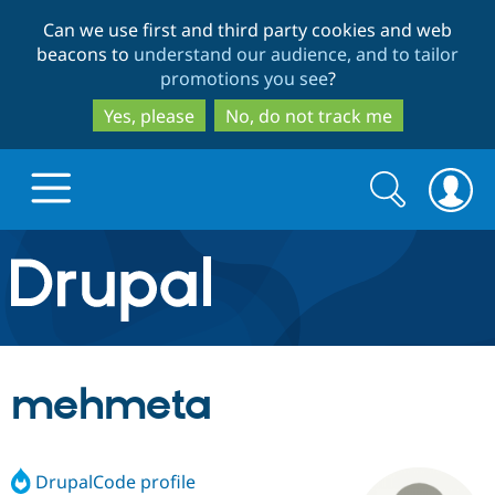
Skip
Skip
Can we use first and third party cookies and web
to
to
beacons to
understand our audience, and to tailor
main
search
promotions you see
?
content
Yes, please
No, do not track me
Search
Search
form
Drupal.org home
Discover Drupal
mehmeta
Build with Drupal
Drupal Core
DrupalCode profile
Partners & Services
Drupal CMS
Download D