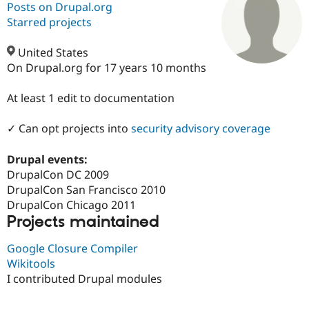
Posts on Drupal.org
Starred projects
Community
Drupal AI
Documentat
Find a Drupa
Certified Pa
United States
On Drupal.org for 17 years 10 months
Support Drupal
Case Studie
Getting star
About the
Become a D
Community
At least 1 edit to documentation
Certified Pa
✓ Can opt projects into
security advisory coverage
Get Started
Drupal for
Local Devel
The Drupal
Governmen
Guide
How to Cont
Association
Find a Hosti
Drupal events:
Provider
DrupalCon DC 2009
Try Drupal CMS
Drupal for 
Developer R
DrupalCon
Donate
DrupalCon San Francisco 2010
Education
DrupalCon Chicago 2011
Find a Migra
Projects maintained
Try Hosting
Partner
Drupal CMS
Events
Become a Pa
Drupal for N
Guide
Google Closure Compiler
Wikitools
Find Trainin
I contributed Drupal modules
Jobs / Caree
Become a Ri
Drupal for
Drupal User
Maker
eCommerce