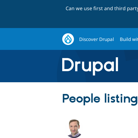
Can we use first and third par
Discover Drupal
Build wi
People listi