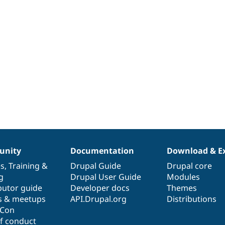
nity
Documentation
Download & E
es
,
Training
&
Drupal Guide
Drupal core
g
Drupal User Guide
Modules
butor guide
Developer docs
Themes
s & meetups
API.Drupal.org
Distributions
lCon
f conduct