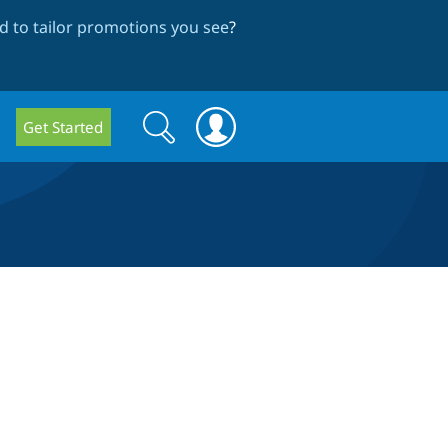
 to tailor promotions you see
?
Search
Search
Get Started
form