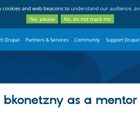
Skip
Skip
ty cookies and web beacons to
understand our audience, and
to
to
main
search
Yes, please
No, do not track me
content
th Drupal
Partners & Services
Community
Support Drupal
ng bkonetzny as a mentor