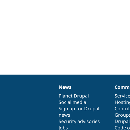
News
Commu
News
Our
Documentation
Drupal
Governance
items
Planet Drupal
community
code
of
Servic
Social media
base
community
Hostin
Sign up for Drupal
Contri
news
Group
Security advisories
Drupa
Jobs
Code o