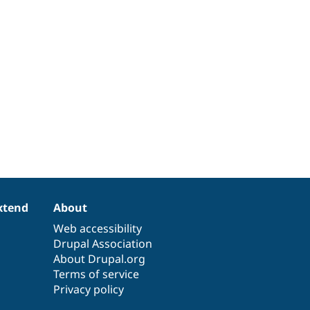
xtend
About
Web accessibility
Drupal Association
About Drupal.org
Terms of service
Privacy policy