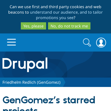
Skip
Skip
Can we use first and third party cookies and web
to
to
beacons to
understand our audience, and to tailor
main
search
promotions you see
?
content
Yes, please
No, do not track me
Search
Search
form
Drupal.org home
Discover Drupal
Friedhelm Redlich (GenGomez)
Build with Drupal
Drupal Core
GenGomez’s starred
Partners & Services
Drupal CMS
Download D