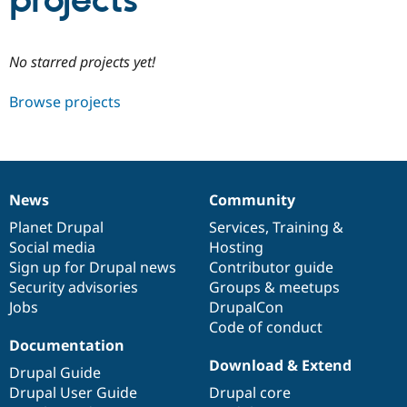
projects
Community
Drupal AI
Documentat
Find a Drupa
No starred projects yet!
Certified Pa
Browse projects
Support Drupal
Case Studie
Getting star
About the
Become a D
Community
Certified Pa
Get Started
Drupal for
Local Devel
The Drupal
Governmen
Guide
How to Cont
Association
News
Community
Find a Hosti
News
Our
Documentation
Drupal
Governance
Provider
items
Planet Drupal
community
code
of
Services
,
Training
&
Try Drupal CMS
Social media
base
community
Hosting
Drupal for 
Developer R
DrupalCon
Donate
Education
Sign up for Drupal news
Contributor guide
Find a Migra
Security advisories
Groups & meetups
Try Hosting
Partner
Jobs
DrupalCon
Drupal CMS
Events
Become a Pa
Drupal for N
Guide
Code of conduct
Documentation
Find Trainin
Download & Extend
Jobs / Caree
Become a Ri
Drupal Guide
Drupal for
Drupal User
Maker
Drupal User Guide
Drupal core
eCommerce