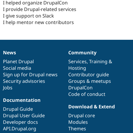
I helped organize DrupalCon
I provide Drupal-related services
I give support on Slack
I help mentor new contributors
News
Community
News
Our
Documentation
Drupal
Governance
items
Planet Drupal
community
code
of
Services
,
Training
&
Social media
base
community
Hosting
Sign up for Drupal news
Contributor guide
Security advisories
Groups & meetups
Jobs
DrupalCon
Code of conduct
Documentation
Download & Extend
Drupal Guide
Drupal User Guide
Drupal core
Developer docs
Modules
API.Drupal.org
Themes