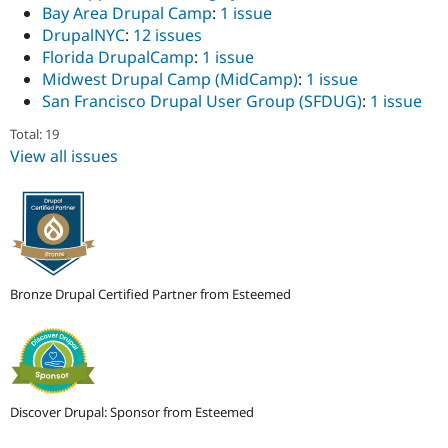
Bay Area Drupal Camp
:
1 issue
DrupalNYC
:
12 issues
Florida DrupalCamp
:
1 issue
Midwest Drupal Camp (MidCamp)
:
1 issue
San Francisco Drupal User Group (SFDUG)
:
1 issue
Total: 19
View all issues
Bronze Drupal Certified Partner from Esteemed
Discover Drupal: Sponsor from Esteemed