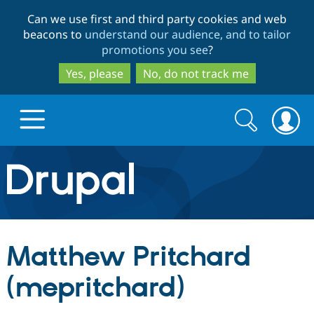
Skip
Skip
Can we use first and third party cookies and web
to
to
beacons to
understand our audience, and to tailor
main
search
promotions you see
?
content
Yes, please
No, do not track me
Search
Search
form
Drupal.org home
Discover Drupal
Matthew Pritchard
Build with Drupal
Drupal Core
(mepritchard)
Partners & Services
Drupal CMS
Download D