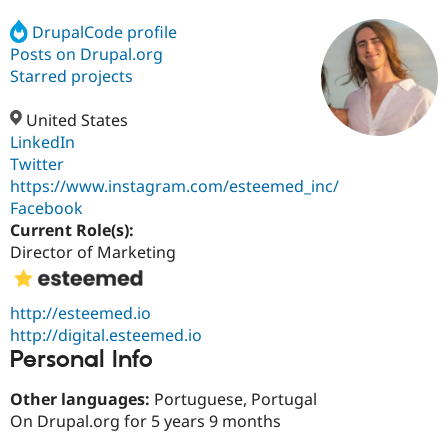
DrupalCode profile
Posts on Drupal.org
Community
Drupal AI
Documentat
Find a Drupa
Certified Pa
Starred projects
United States
Support Drupal
Case Studie
Getting star
About the
Become a D
Community
LinkedIn
Certified Pa
Twitter
https://www.instagram.com/esteemed_inc/
Get Started
Drupal for
Local Devel
The Drupal
Governmen
Guide
How to Cont
Association
Facebook
Find a Hosti
Current Role(s):
Provider
Director of Marketing
Try Drupal CMS
Drupal for 
Developer R
DrupalCon
Donate
Education
Find a Migra
http://esteemed.io
Try Hosting
Partner
http://digital.esteemed.io
Drupal CMS
Events
Become a Pa
Personal Info
Drupal for N
Guide
Find Trainin
Other languages:
Portuguese, Portugal
Jobs / Caree
Become a Ri
On Drupal.org for 5 years 9 months
Drupal for
Drupal User
Maker
eCommerce