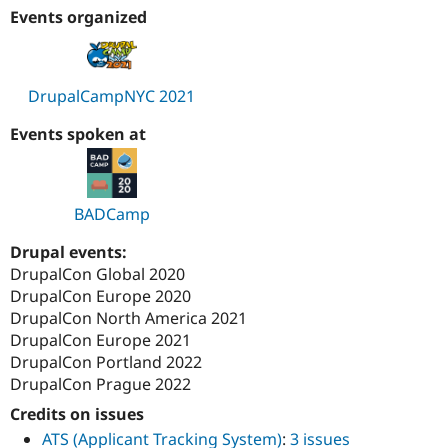
Drupal Stew
Events organized
News & Blo
API
Become a D
Drupal for F
Sustaining
Forum
DrupalCampNYC 2021
Modules
Drupal for
Drupal Swa
Events spoken at
Healthcare
Slack
Themes
Drupal for E
BADCamp
Newsletters
Recipes
Drupal events:
DrupalCon Global 2020
Drupal for R
Drupal Swa
DrupalCon Europe 2020
Site Templa
DrupalCon North America 2021
DrupalCon Europe 2021
Drupal for T
Tourism
DrupalCon Portland 2022
Issue queue
DrupalCon Prague 2022
Credits on issues
ATS (Applicant Tracking System)
:
3 issues
Security Adv