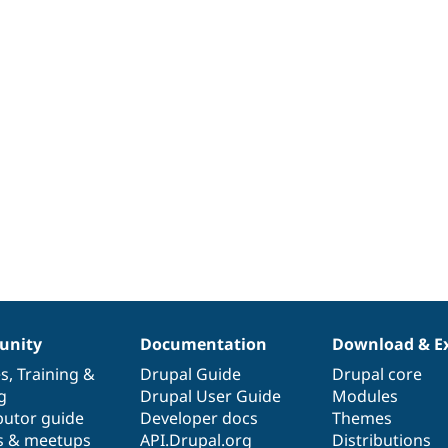
nity
Documentation
Download & E
es
,
Training
&
Drupal Guide
Drupal core
g
Drupal User Guide
Modules
butor guide
Developer docs
Themes
s & meetups
API.Drupal.org
Distributions