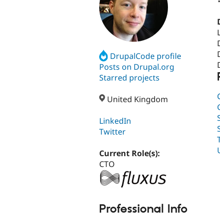
DrupalCode profile
Posts on Drupal.org
Starred projects
United Kingdom
LinkedIn
Twitter
Current Role(s):
CTO
Professional Info