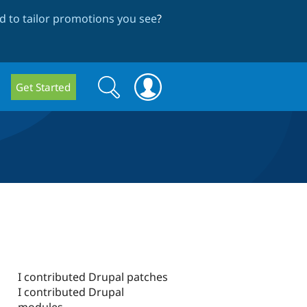
 to tailor promotions you see
?
Search
Search
Get Started
form
I contributed Drupal patches
I contributed Drupal
modules