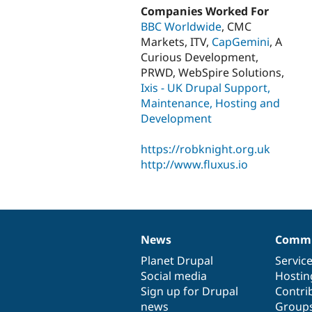
Companies Worked For
BBC Worldwide
, CMC
Markets, ITV,
CapGemini
, A
Curious Development,
PRWD, WebSpire Solutions,
Ixis - UK Drupal Support,
Maintenance, Hosting and
Development
https://robknight.org.uk
http://www.fluxus.io
News
Commu
News
Our
Documentation
Drupal
Governance
items
Planet Drupal
community
code
of
Servic
Social media
base
community
Hostin
Sign up for Drupal
Contri
news
Group