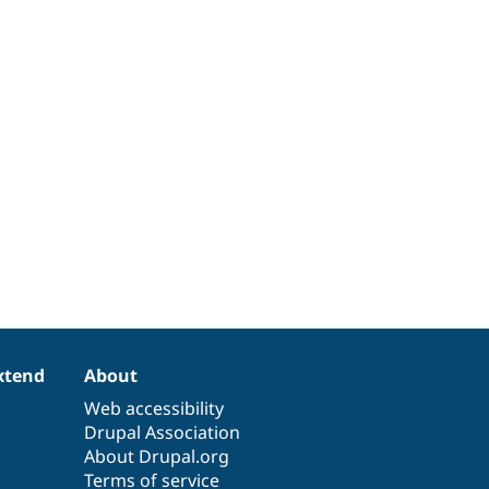
xtend
About
Web accessibility
Drupal Association
About Drupal.org
Terms of service