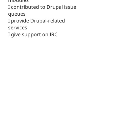
I contributed to Drupal issue
queues
I provide Drupal-related
services
I give support on IRC