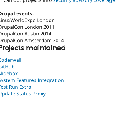
✓ Can opt projects into
security advisory coverage
Drupal events:
LinuxWorldExpo London
DrupalCon London 2011
DrupalCon Austin 2014
DrupalCon Amsterdam 2014
Projects maintained
Coderwall
GitHub
Slidebox
System Features Integration
Test Run Extra
Update Status Proxy