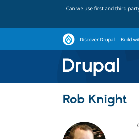
Can we use first and third par
Discover Drupal
Build wi
Rob Knight