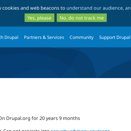
Skip
Skip
ty cookies and web beacons to
understand our audience, and
to
to
main
search
Yes, please
No, do not track me
content
th Drupal
Partners & Services
Community
Support Drupal
On Drupal.org for 20 years 9 months