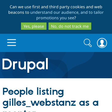
Skip
Skip
Can we use first and third party cookies and web
to
to
beacons to
understand our audience, and to tailor
main
search
promotions you see
?
content
Yes, please
No, do not track me
Search
Search
form
Drupal.org home
Discover Drupal
People listing
Build with Drupal
Drupal Core
gilles_webstanz as a
Partners & Services
Drupal CMS
Download D