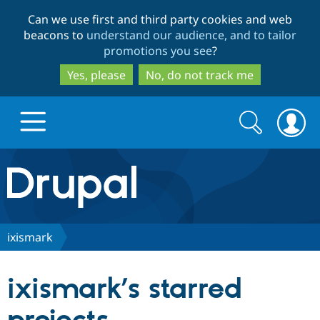
Skip
Skip
Can we use first and third party cookies and web
to
to
beacons to
understand our audience, and to tailor
main
search
promotions you see
?
content
Yes, please
No, do not track me
Search
Search
form
Drupal.org home
Discover Drupal
ixismark
Build with Drupal
Drupal Core
ixismark’s starred
Partners & Services
Drupal CMS
Download D