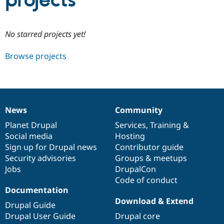
projects
Community
Drupal AI
Documentat
Find a Drupa
No starred projects yet!
Certified Pa
Browse projects
Support Drupal
Case Studie
Getting star
About the
Become a D
Community
Certified Pa
Get Started
Drupal for
Local Devel
The Drupal
Governmen
Guide
How to Cont
Association
News
Community
Find a Hosti
News
Our
Documentation
Drupal
Governance
Provider
items
Planet Drupal
community
code
of
Services
,
Training
&
Try Drupal CMS
Social media
base
community
Hosting
Drupal for 
Developer R
DrupalCon
Donate
Education
Sign up for Drupal news
Contributor guide
Find a Migra
Security advisories
Groups & meetups
Try Hosting
Partner
Jobs
DrupalCon
Drupal CMS
Events
Become a Pa
Drupal for N
Guide
Code of conduct
Documentation
Find Trainin
Download & Extend
Jobs / Caree
Become a Ri
Drupal Guide
Drupal for
Drupal User
Maker
Drupal User Guide
Drupal core
eCommerce