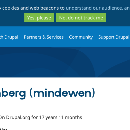
Skip
Skip
ty cookies and web beacons to
understand our audience, and
to
to
main
search
Yes, please
No, do not track me
content
th Drupal
Partners & Services
Community
Support Drupal
berg (mindewen)
On Drupal.org for 17 years 11 months