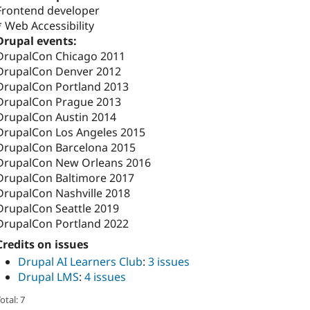
Frontend developer
* Web Accessibility
Drupal events:
DrupalCon Chicago 2011
DrupalCon Denver 2012
DrupalCon Portland 2013
DrupalCon Prague 2013
DrupalCon Austin 2014
DrupalCon Los Angeles 2015
DrupalCon Barcelona 2015
DrupalCon New Orleans 2016
DrupalCon Baltimore 2017
DrupalCon Nashville 2018
DrupalCon Seattle 2019
DrupalCon Portland 2022
Credits on issues
Drupal AI Learners Club
:
3 issues
Drupal LMS
:
4 issues
otal: 7