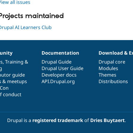
View all issues
Projects maintained
Drupal AI Learners Club
nity
Documentation
Download & E
es
,
Training
&
Drupal Guide
Drupal core
g
Drupal User Guide
Modules
butor guide
Developer docs
Themes
s & meetups
API.Drupal.org
Distributions
lCon
f conduct
Drupal is a
registered trademark
of
Dries Buytaert
.