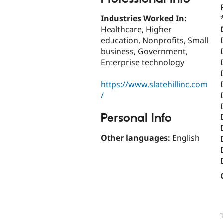
Industries Worked In:
Healthcare, Higher
education, Nonprofits, Small
business, Government,
Enterprise technology
https://www.slatehillinc.com
/
Personal Info
Other languages:
English
T