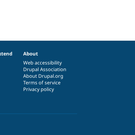
xtend
About
Web accessibility
Drupal Association
About Drupal.org
Terms of service
Privacy policy