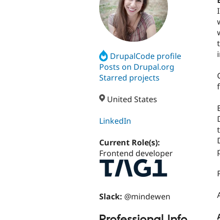
DrupalCode profile
Posts on Drupal.org
Starred projects
United States
LinkedIn
Current Role(s):
Frontend developer
Slack:
@mindewen
Professional Info