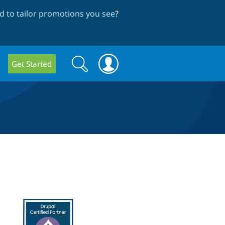
 to tailor promotions you see
?
Search
Search
Get Started
form