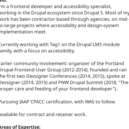
Bio:
I'm a frontend developer and accessibility specialist,
working in the Drupal ecosystem since Drupal 5. Most of m
work has been contractor-based through agencies, on mid-
to-large projects where accessibility and design-system
implementation meet.
Currently working with Tag1 on the Drupal LMS module
family, with a focus on accessibility.
Earlier community involvement: organizer of the Portland
Drupal Frontend User Group (2012-2014), founded and ran
the first two Devsigner Conferences (2014, 2015), spoke at
Devsigner (2014, 2015) and PNW Drupal Summit (2018, "The
proper care and feeding of your frontend developer").
Pursuing IAAP CPACC certification, with WAS to follow.
Available for contract and retainer work.
Areas of Expertise: