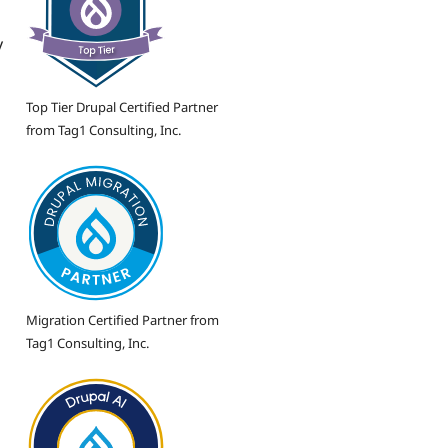
y
Top Tier Drupal Certified Partner
from Tag1 Consulting, Inc.
Migration Certified Partner from
Tag1 Consulting, Inc.