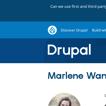
Can we use first and third par
Discover Drupal
Build wi
Marlene Wan