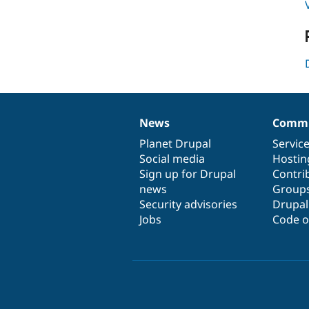
News
Commu
News
Our
Documentation
Drupal
Governance
items
Planet Drupal
community
code
of
Servic
Social media
base
community
Hostin
Sign up for Drupal
Contri
news
Group
Security advisories
Drupa
Jobs
Code o