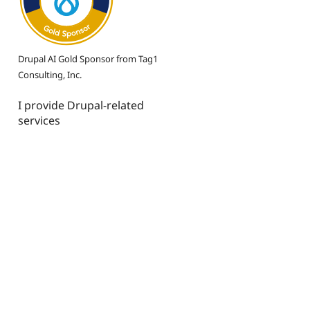
Drupal AI Gold Sponsor from Tag1
Consulting, Inc.
I provide Drupal-related
services