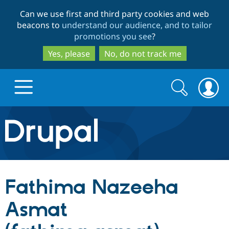
Skip
Skip
Can we use first and third party cookies and web
to
to
beacons to
understand our audience, and to tailor
main
search
promotions you see
?
content
Yes, please
No, do not track me
Search
Search
form
Drupal.org home
Discover Drupal
Fathima Nazeeha
Build with Drupal
Drupal Core
Asmat
Partners & Services
Drupal CMS
Download D