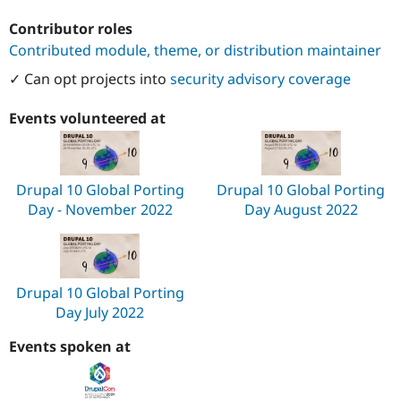
Contributor roles
Contributed module, theme, or distribution maintainer
✓ Can opt projects into
security advisory coverage
Events volunteered at
Drupal 10 Global Porting
Drupal 10 Global Porting
Day - November 2022
Day August 2022
Drupal 10 Global Porting
Day July 2022
Events spoken at