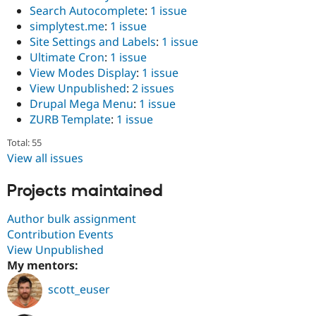
Search Autocomplete
:
1 issue
simplytest.me
:
1 issue
Site Settings and Labels
:
1 issue
Ultimate Cron
:
1 issue
View Modes Display
:
1 issue
View Unpublished
:
2 issues
Drupal Mega Menu
:
1 issue
ZURB Template
:
1 issue
Total: 55
View all issues
Projects maintained
Author bulk assignment
Contribution Events
View Unpublished
My mentors:
scott_euser