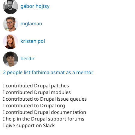
gábor hojtsy
mglaman
kristen pol
berdir
2 people list fathima.asmat as a mentor
I contributed Drupal patches
I contributed Drupal modules
I contributed to Drupal issue queues
I contributed to Drupal.org
I contributed Drupal documentation
I help in the Drupal support forums
I give support on Slack