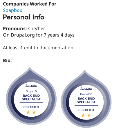
Drupal Stew
Companies Worked For
News & Blo
Soapbox
API
Become a D
Personal Info
Drupal for F
Sustaining
Forum
Pronouns:
she/her
Modules
On Drupal.org for 7 years 4 days
Drupal for
Drupal Swa
Healthcare
Slack
At least 1 edit to documentation
Themes
Bio:
Drupal for E
Newsletters
Recipes
Drupal for R
Drupal Swa
Site Templa
Drupal for T
Tourism
Issue queue
Security Adv