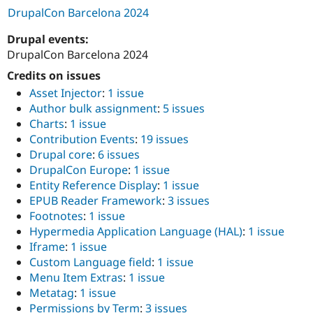
DrupalCon Barcelona 2024
Drupal events:
DrupalCon Barcelona 2024
Credits on issues
Asset Injector
:
1 issue
Author bulk assignment
:
5 issues
Charts
:
1 issue
Contribution Events
:
19 issues
Drupal core
:
6 issues
DrupalCon Europe
:
1 issue
Entity Reference Display
:
1 issue
EPUB Reader Framework
:
3 issues
Footnotes
:
1 issue
Hypermedia Application Language (HAL)
:
1 issue
Iframe
:
1 issue
Custom Language field
:
1 issue
Menu Item Extras
:
1 issue
Metatag
:
1 issue
Permissions by Term
:
3 issues