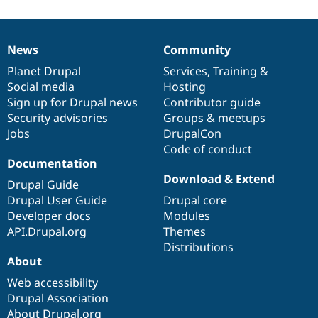
News
Community
News
Our
Documentation
Drupal
Governance
items
Planet Drupal
community
code
of
Services
,
Training
&
Social media
base
community
Hosting
Sign up for Drupal news
Contributor guide
Security advisories
Groups & meetups
Jobs
DrupalCon
Code of conduct
Documentation
Download & Extend
Drupal Guide
Drupal User Guide
Drupal core
Developer docs
Modules
API.Drupal.org
Themes
Distributions
About
Web accessibility
Drupal Association
About Drupal.org