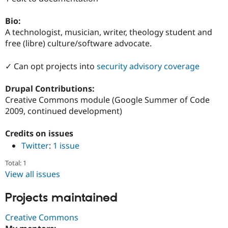
Drupal Stew
News & Blo
Bio:
API
Become a D
Drupal for F
Sustaining
A technologist, musician, writer, theology student and
free (libre) culture/software advocate.
Forum
Modules
Drupal for
Drupal Swa
✓ Can opt projects into
security advisory coverage
Healthcare
Slack
Drupal Contributions:
Themes
Creative Commons module (Google Summer of Code
Drupal for E
2009, continued development)
Newsletters
Recipes
Credits on issues
Drupal for R
Twitter
:
1 issue
Drupal Swa
Site Templa
Total: 1
View all issues
Drupal for T
Tourism
Issue queue
Projects maintained
Creative Commons
Security Adv