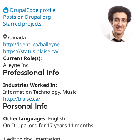
DrupalCode profile
Posts on Drupal.org
Community
Drupal AI
Documentat
Find a Drupa
Certified Pa
Starred projects
Canada
Support Drupal
Case Studie
Getting star
About the
Become a D
Community
http://identi.ca/balleyne
Certified Pa
https://status.blaise.ca/
Current Role(s):
Get Started
Drupal for
Local Devel
The Drupal
Governmen
Guide
How to Cont
Association
Alleyne Inc.
Find a Hosti
Professional Info
Provider
Try Drupal CMS
Industries Worked In:
Drupal for 
Developer R
DrupalCon
Donate
Education
Information Technology, Music
Find a Migra
http://blaise.ca/
Try Hosting
Partner
Personal Info
Drupal CMS
Events
Become a Pa
Drupal for N
Guide
Other languages:
English
Find Trainin
On Drupal.org for 17 years 11 months
Jobs / Caree
Become a Ri
Drupal for
Drupal User
Maker
eCommerce
1 edit to documentation