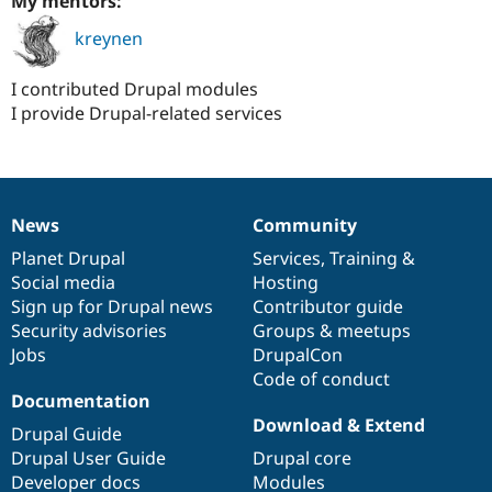
My mentors:
kreynen
I contributed Drupal modules
I provide Drupal-related services
News
Community
News
Our
Documentation
Drupal
Governance
items
Planet Drupal
community
code
of
Services
,
Training
&
Social media
base
community
Hosting
Sign up for Drupal news
Contributor guide
Security advisories
Groups & meetups
Jobs
DrupalCon
Code of conduct
Documentation
Download & Extend
Drupal Guide
Drupal User Guide
Drupal core
Developer docs
Modules