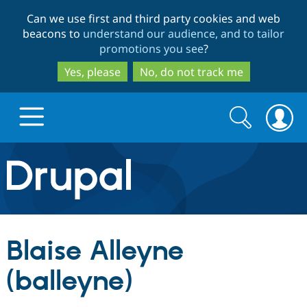
Skip
Skip
Can we use first and third party cookies and web
to
to
beacons to
understand our audience, and to tailor
main
search
promotions you see
?
content
Yes, please
No, do not track me
Search
Search
form
Drupal.org home
Discover Drupal
Blaise Alleyne
Build with Drupal
Drupal Core
(balleyne)
Partners & Services
Drupal CMS
Download D