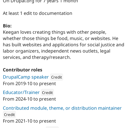
On Drupal.org for 7 years 1 month
Drupal Stew
News & Blo
API
Become a D
At least 1 edit to documentation
Drupal for F
Sustaining
Bio:
Forum
Modules
Keegan loves creating things with other people,
Drupal for
Drupal Swa
whether those things be food, music, or websites. He
Healthcare
has built websites and applications for social justice and
Slack
Themes
labor organizers, independent news outlets, legal
services, and therapy/research.
Drupal for E
Newsletters
Recipes
Contributor roles
DrupalCamp speaker
Credit
Drupal for R
Drupal Swa
From
2019-10
to present
Attribution: 
Agaric
Site Templa
Educator/Trainer
Credit
Drupal for T
From
2024-10
to present
Attribution: 
Agaric
Tourism
Issue queue
Contributed module, theme, or distribution maintainer
Credit
From
2021-10
to present
ution: 
Agaric
Security Adv