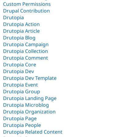
Custom Permissions
Drupal Contribution
Drutopia
Drutopia Action
Drutopia Article
Drutopia Blog
Drutopia Campaign
Drutopia Collection
Drutopia Comment
Drutopia Core
Drutopia Dev
Drutopia Dev Template
Drutopia Event
Drutopia Group
Drutopia Landing Page
Drutopia Microblog
Drutopia Organization
Drutopia Page
Drutopia People
Drutopia Related Content