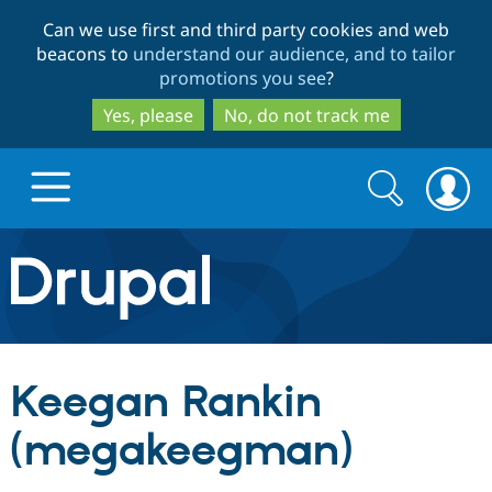
Skip
Skip
Can we use first and third party cookies and web
to
to
beacons to
understand our audience, and to tailor
main
search
promotions you see
?
content
Yes, please
No, do not track me
Search
Search
form
Drupal.org home
Discover Drupal
Keegan Rankin
Build with Drupal
Drupal Core
(megakeegman)
Partners & Services
Drupal CMS
Download D