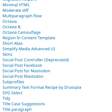
Minimal HTML
Moderate diff
Multiparagraph flow
Octavia
Octavia B.
Octavia Camouflage
Region In Content Template
Short Alias
Simplify Media Advanced UI
Skins
Social Post Controller (Deprecated)
Social Post Facebook
Social Post for Mastodon
Social Post Mastodon
Subprofiles
Summary Text Format Recipe by Drutopia
SVG Select
Tidy
Title Case Suggestions
Title paragraph