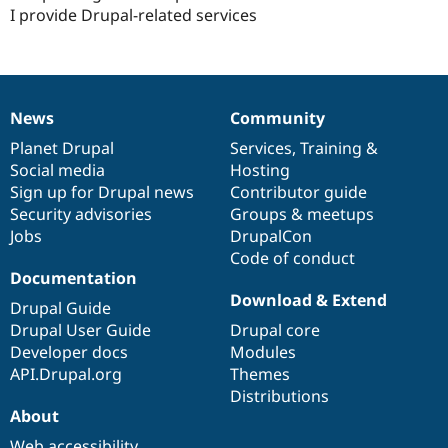
I provide Drupal-related services
News
Community
News
Our
Documentation
Drupal
Governance
items
Planet Drupal
community
code
of
Services
,
Training
&
Social media
base
community
Hosting
Sign up for Drupal news
Contributor guide
Security advisories
Groups & meetups
Jobs
DrupalCon
Code of conduct
Documentation
Download & Extend
Drupal Guide
Drupal User Guide
Drupal core
Developer docs
Modules
API.Drupal.org
Themes
Distributions
About
Web accessibility