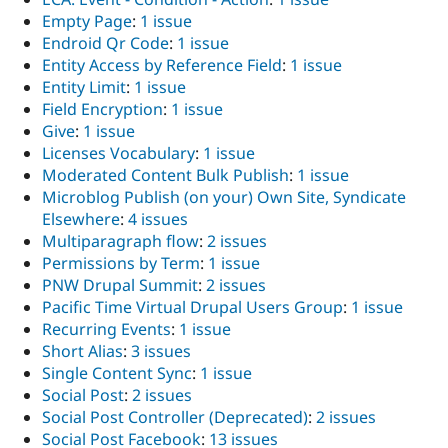
Empty Page
:
1 issue
Endroid Qr Code
:
1 issue
Entity Access by Reference Field
:
1 issue
Entity Limit
:
1 issue
Field Encryption
:
1 issue
Give
:
1 issue
Licenses Vocabulary
:
1 issue
Moderated Content Bulk Publish
:
1 issue
Microblog Publish (on your) Own Site, Syndicate
Elsewhere
:
4 issues
Multiparagraph flow
:
2 issues
Permissions by Term
:
1 issue
PNW Drupal Summit
:
2 issues
Pacific Time Virtual Drupal Users Group
:
1 issue
Recurring Events
:
1 issue
Short Alias
:
3 issues
Single Content Sync
:
1 issue
Social Post
:
2 issues
Social Post Controller (Deprecated)
:
2 issues
Social Post Facebook
:
13 issues