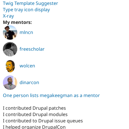
Twig Template Suggester
Type tray icon display
X-ray
My mentors:
mlncn
freescholar
wolcen
dinarcon
One person lists megakeegman as a mentor
I contributed Drupal patches
I contributed Drupal modules
I contributed to Drupal issue queues
I helped organize DrupalCon