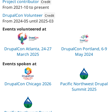
Project contributor
Credit
From
2021-10
to present
Attribution: 
Agaric
DrupalCon Volunteer
Credit
From
2024-05
until
2025-03
Attribution: 
Agaric
Events volunteered at
DrupalCon Atlanta, 24-27
DrupalCon Portland, 6-9
March 2025
May 2024
Events spoken at
DrupalCon Chicago 2026
Pacific Northwest Drupal
Summit 2025