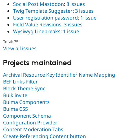
Social Post Mastodon
:
8 issues
Twig Template Suggester
:
3 issues
User registration password
:
1 issue
Field Value Revisions
:
3 issues
Wysiwyg Linebreaks
:
1 issue
Total: 75
View all issues
Projects maintained
Archival Resource Key Identifier Name Mapping
BEF Links Filter
Block Theme Sync
Bulk invite
Bulma Components
Bulma CSS
Component Schema
Configuration Provider
Content Moderation Tabs
Create Referencing Content button