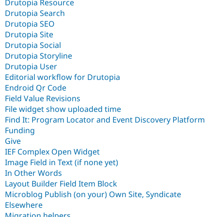
Drutopia Resource
Drutopia Search
Drutopia SEO
Drutopia Site
Drutopia Social
Drutopia Storyline
Drutopia User
Editorial workflow for Drutopia
Endroid Qr Code
Field Value Revisions
File widget show uploaded time
Find It: Program Locator and Event Discovery Platform
Funding
Give
IEF Complex Open Widget
Image Field in Text (if none yet)
In Other Words
Layout Builder Field Item Block
Microblog Publish (on your) Own Site, Syndicate
Elsewhere
Migration helpers