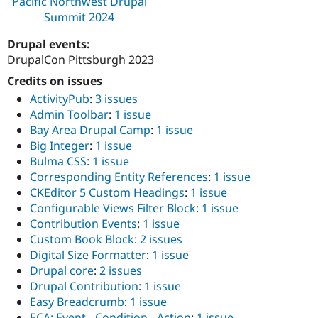
Pacific Northwest Drupal
Summit 2024
Drupal events:
DrupalCon Pittsburgh 2023
Credits on issues
ActivityPub
:
3 issues
Admin Toolbar
:
1 issue
Bay Area Drupal Camp
:
1 issue
Big Integer
:
1 issue
Bulma CSS
:
1 issue
Corresponding Entity References
:
1 issue
CKEditor 5 Custom Headings
:
1 issue
Configurable Views Filter Block
:
1 issue
Contribution Events
:
1 issue
Custom Book Block
:
2 issues
Digital Size Formatter
:
1 issue
Drupal core
:
2 issues
Drupal Contribution
:
1 issue
Easy Breadcrumb
:
1 issue
ECA: Event - Condition - Action
:
1 issue