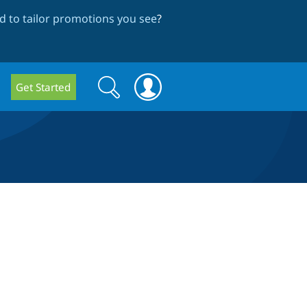
 to tailor promotions you see
?
Search
Search
Get Started
form