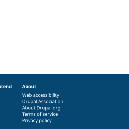
xtend
About
Web accessibility
Drupal Association
About Drupal.org
Terms of service
Privacy policy