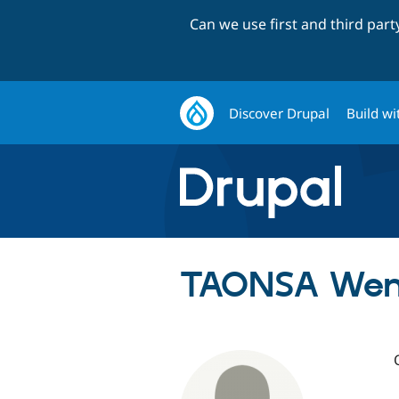
Can we use first and third par
Discover Drupal
Build wi
TAONSA Wend