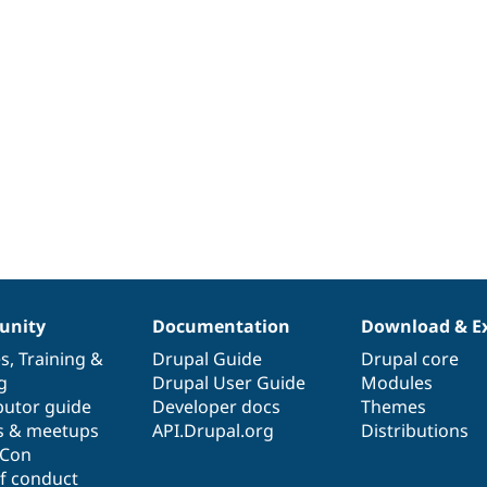
nity
Documentation
Download & E
es
,
Training
&
Drupal Guide
Drupal core
g
Drupal User Guide
Modules
butor guide
Developer docs
Themes
s & meetups
API.Drupal.org
Distributions
lCon
f conduct