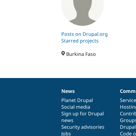
Posts on Drupal.org
Starred projects
Burkina Faso
News
Commu
News
Our
Documentation
Drupal
Governance
items
Planet Drupal
community
code
of
Servic
Social media
base
community
Hostin
Sign up for Drupal
Contri
news
Group
Security advisories
Drupa
Jobs
Code o