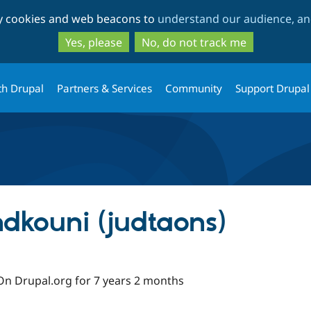
Skip
Skip
ty cookies and web beacons to
understand our audience, and
to
to
main
search
Yes, please
No, do not track me
content
th Drupal
Partners & Services
Community
Support Drupal
kouni (judtaons)
On Drupal.org for 7 years 2 months