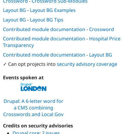
Crossword
-
Crossword Sub-Modules
Layout BG
-
Layout BG Examples
Layout BG
-
Layout BG Tips
Contributed module documentation
-
Crossword
Contributed module documentation
-
Hospital Price
Transparency
Contributed module documentation
-
Layout BG
✓ Can opt projects into
security advisory coverage
Events spoken at
Drupal: A 6-letter word for
a CMS combining
Crosswords and Local Gov
Credits on security advisories
Drupal core
:
2 issues