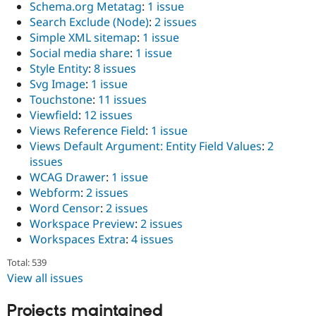
Schema.org Metatag
:
1 issue
Search Exclude (Node)
:
2 issues
Simple XML sitemap
:
1 issue
Social media share
:
1 issue
Style Entity
:
8 issues
Svg Image
:
1 issue
Touchstone
:
11 issues
Viewfield
:
12 issues
Views Reference Field
:
1 issue
Views Default Argument: Entity Field Values
:
2
issues
WCAG Drawer
:
1 issue
Webform
:
2 issues
Word Censor
:
2 issues
Workspace Preview
:
2 issues
Workspaces Extra
:
4 issues
Total: 539
View all issues
Projects maintained