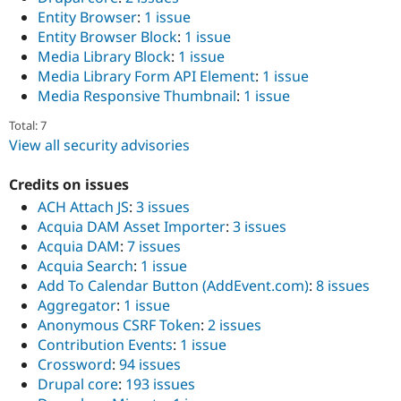
Entity Browser
:
1 issue
Entity Browser Block
:
1 issue
Media Library Block
:
1 issue
Media Library Form API Element
:
1 issue
Media Responsive Thumbnail
:
1 issue
Total: 7
View all security advisories
Credits on issues
ACH Attach JS
:
3 issues
Acquia DAM Asset Importer
:
3 issues
Acquia DAM
:
7 issues
Acquia Search
:
1 issue
Add To Calendar Button (AddEvent.com)
:
8 issues
Aggregator
:
1 issue
Anonymous CSRF Token
:
2 issues
Contribution Events
:
1 issue
Crossword
:
94 issues
Drupal core
:
193 issues