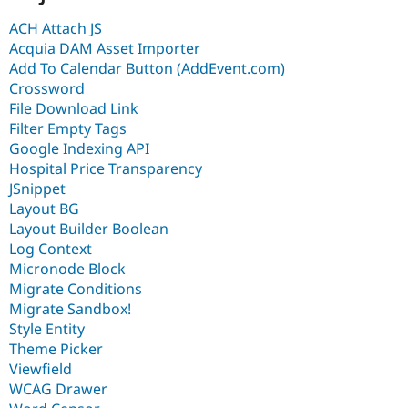
ACH Attach JS
Acquia DAM Asset Importer
Add To Calendar Button (AddEvent.com)
Crossword
File Download Link
Filter Empty Tags
Google Indexing API
Hospital Price Transparency
JSnippet
Layout BG
Layout Builder Boolean
Log Context
Micronode Block
Migrate Conditions
Migrate Sandbox!
Style Entity
Theme Picker
Viewfield
WCAG Drawer