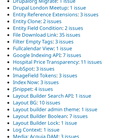
Drupalorg Migrate
:
1 issue
Drupal London Meetup
:
1 issue
Entity Reference Extensions
:
3 issues
Entity Clone
:
2 issues
Entity Field Condition
:
2 issues
File Download Link
:
35 issues
Filter Empty Tags
:
3 issues
Fullcalendar View
:
1 issue
Google Indexing API
:
7 issues
Hospital Price Transparency
:
11 issues
HubSpot
:
3 issues
ImageField Tokens
:
3 issues
Index Now
:
3 issues
JSnippet
:
4 issues
Layout Builder Search API
:
1 issue
Layout BG
:
10 issues
Layout builder admin theme
:
1 issue
Layout Builder Boolean
:
7 issues
Layout Builder Lock
:
1 issue
Log Context
:
1 issue
Media: Acquia DAM
:
3 issues