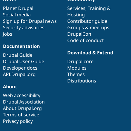
News
Our
Documentation
Drupal
Governance
items
Planet Drupal
community
code
of
Services
,
Training
&
Social media
base
community
Hosting
Sign up for Drupal news
Contributor guide
Security advisories
Groups & meetups
Jobs
DrupalCon
Code of conduct
Documentation
Download & Extend
Drupal Guide
Drupal User Guide
Drupal core
Developer docs
Modules
API.Drupal.org
Themes
Distributions
About
Web accessibility
Drupal Association
About Drupal.org
Terms of service
Privacy policy