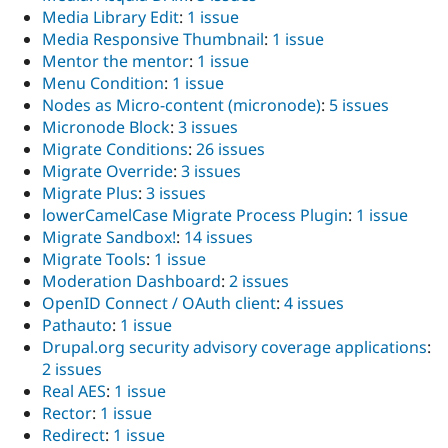
Media Library Edit
:
1 issue
Media Responsive Thumbnail
:
1 issue
Mentor the mentor
:
1 issue
Menu Condition
:
1 issue
Nodes as Micro-content (micronode)
:
5 issues
Micronode Block
:
3 issues
Migrate Conditions
:
26 issues
Migrate Override
:
3 issues
Migrate Plus
:
3 issues
lowerCamelCase Migrate Process Plugin
:
1 issue
Migrate Sandbox!
:
14 issues
Migrate Tools
:
1 issue
Moderation Dashboard
:
2 issues
OpenID Connect / OAuth client
:
4 issues
Pathauto
:
1 issue
Drupal.org security advisory coverage applications
:
2 issues
Real AES
:
1 issue
Rector
:
1 issue
Redirect
:
1 issue