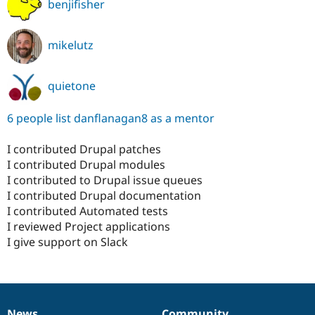
benjifisher
mikelutz
quietone
6 people list danflanagan8 as a mentor
I contributed Drupal patches
I contributed Drupal modules
I contributed to Drupal issue queues
I contributed Drupal documentation
I contributed Automated tests
I reviewed Project applications
I give support on Slack
News
Community