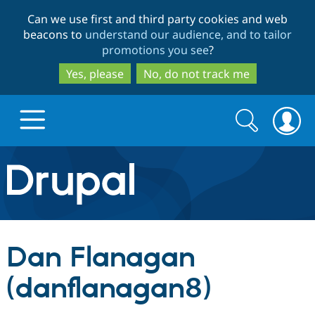
Skip
Skip
Can we use first and third party cookies and web
to
to
beacons to
understand our audience, and to tailor
main
search
promotions you see
?
content
Yes, please
No, do not track me
Search
Search
form
Drupal.org home
Discover Drupal
Dan Flanagan
Build with Drupal
Drupal Core
(danflanagan8)
Partners & Services
Drupal CMS
Download D