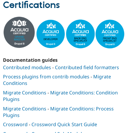
Certifications
Documentation guides
Contributed modules
-
Contributed field formatters
Process plugins from contrib modules
-
Migrate
Conditions
Migrate Conditions
-
Migrate Conditions: Condition
Plugins
Migrate Conditions
-
Migrate Conditions: Process
Plugins
Crossword
-
Crossword Quick Start Guide