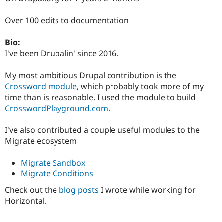
Drupal Stew
News & Blo
Over 100 edits to documentation
API
Become a D
Drupal for F
Sustaining
Bio:
Forum
I've been Drupalin' since 2016.
Modules
Drupal for
Drupal Swa
Healthcare
My most ambitious Drupal contribution is the
Slack
Crossword module
, which probably took more of my
Themes
time than is reasonable. I used the module to build
Drupal for E
CrosswordPlayground.com
.
Newsletters
Recipes
I've also contributed a couple useful modules to the
Drupal for R
Migrate ecosystem
Drupal Swa
Site Templa
Migrate Sandbox
Drupal for T
Migrate Conditions
Tourism
Issue queue
Check out the
blog posts
I wrote while working for
Horizontal.
Security Adv