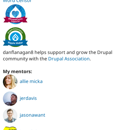
Word Censor
danflanagan8 helps support and grow the Drupal
community with the
Drupal Association
.
My mentors:
allie micka
jerdavis
jasonawant