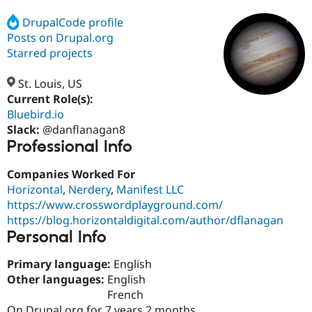
DrupalCode profile
Posts on Drupal.org
Community
Drupal AI
Documentat
Find a Drupa
Certified Pa
Starred projects
St. Louis, US
Support Drupal
Case Studie
Getting star
About the
Become a D
Community
Current Role(s):
Certified Pa
Bluebird.io
Slack:
@danflanagan8
Get Started
Drupal for
Local Devel
The Drupal
Professional Info
Governmen
Guide
How to Cont
Association
Find a Hosti
Provider
Companies Worked For
Try Drupal CMS
Horizontal
,
Nerdery
,
Manifest LLC
Drupal for 
Developer R
DrupalCon
Donate
Education
https://www.crosswordplayground.com/
Find a Migra
https://blog.horizontaldigital.com/author/dflanagan
Try Hosting
Partner
Personal Info
Drupal CMS
Events
Become a Pa
Drupal for N
Guide
Primary language:
English
Find Trainin
Other languages:
English
Jobs / Caree
Become a Ri
French
Drupal for
Drupal User
Maker
eCommerce
On Drupal.org for 7 years 2 months