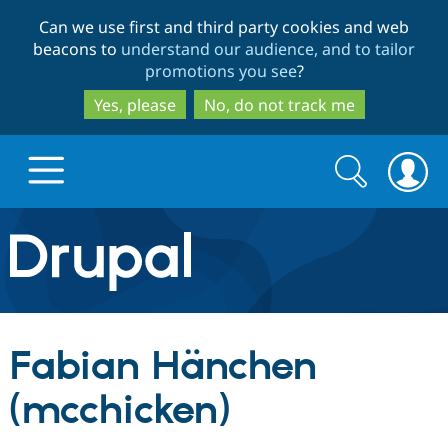
Skip
Skip
Can we use first and third party cookies and web
to
to
beacons to
understand our audience, and to tailor
main
search
promotions you see
?
content
Yes, please
No, do not track me
Search
Search
form
Drupal.org home
Discover Drupal
Fabian Hänchen
Build with Drupal
Drupal Core
(mcchicken)
Partners & Services
Drupal CMS
Download D