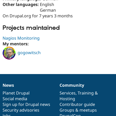
Drupal Stew
Other languages:
English
News & Blo
German
API
Become a D
Drupal for F
Sustaining
On Drupal.org for 7 years 3 months
Forum
Projects maintained
Modules
Drupal for
Drupal Swa
Healthcare
Nagios Monitoring
Slack
My mentors:
Themes
gogowitsch
Drupal for E
Newsletters
Recipes
Drupal for R
Drupal Swa
Site Templa
News
Community
News
Our
Documentation
Drupal
Governance
Drupal for T
items
Planet Drupal
community
code
of
Services
,
Training
&
Tourism
Issue queue
Social media
base
community
Hosting
Sign up for Drupal news
Contributor guide
Security advisories
Groups & meetups
Security Adv
Jobs
DrupalCon