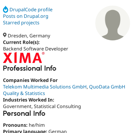
DrupalCode profile
Posts on Drupal.org
Community
Drupal AI
Documentat
Find a Drupa
Certified Pa
Starred projects
Dresden, Germany
Support Drupal
Case Studie
Getting star
About the
Become a D
Community
Current Role(s):
Certified Pa
Backend Software Developer
Get Started
Drupal for
Local Devel
The Drupal
Governmen
Guide
How to Cont
Association
Find a Hosti
Professional Info
Provider
Try Drupal CMS
Companies Worked For
Drupal for 
Developer R
DrupalCon
Donate
Telekom Multimedia Solutions GmbH
,
QuoData GmbH
Education
Find a Migra
Quality & Statistics
Try Hosting
Partner
Industries Worked In:
Drupal CMS
Events
Become a Pa
Government, Statistical Consulting
Drupal for N
Guide
Personal Info
Find Trainin
Jobs / Caree
Become a Ri
Pronouns:
he/him
Drupal for
Drupal User
Maker
eCommerce
Primary language:
German