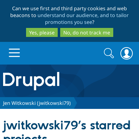
Skip
Skip
Can we use first and third party cookies and web
to
to
beacons to
understand our audience, and to tailor
main
search
promotions you see
?
content
Yes, please
No, do not track me
Search
Search
form
Drupal.org home
Discover Drupal
Jen Witkowski (jwitkowski79)
Build with Drupal
Drupal Core
jwitkowski79’s starred
Partners & Services
Drupal CMS
Download D