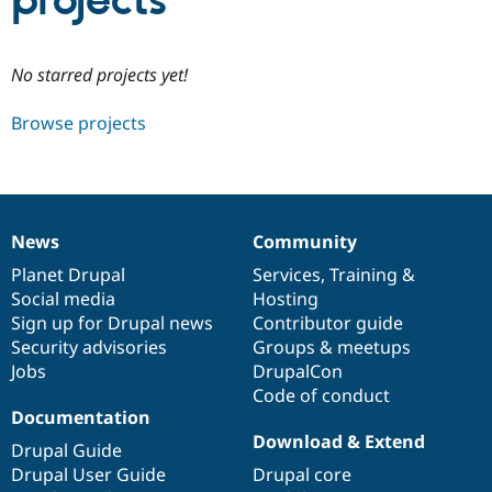
projects
Community
Drupal AI
Documentat
Find a Drupa
No starred projects yet!
Certified Pa
Browse projects
Support Drupal
Case Studie
Getting star
About the
Become a D
Community
Certified Pa
Get Started
Drupal for
Local Devel
The Drupal
Governmen
Guide
How to Cont
Association
News
Community
Find a Hosti
News
Our
Documentation
Drupal
Governance
Provider
items
Planet Drupal
community
code
of
Services
,
Training
&
Try Drupal CMS
Social media
base
community
Hosting
Drupal for 
Developer R
DrupalCon
Donate
Education
Sign up for Drupal news
Contributor guide
Find a Migra
Security advisories
Groups & meetups
Try Hosting
Partner
Jobs
DrupalCon
Drupal CMS
Events
Become a Pa
Drupal for N
Guide
Code of conduct
Documentation
Find Trainin
Download & Extend
Jobs / Caree
Become a Ri
Drupal Guide
Drupal for
Drupal User
Maker
Drupal User Guide
Drupal core
eCommerce