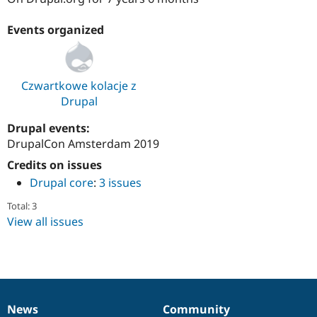
Drupal Stew
News & Blo
Events organized
API
Become a D
Drupal for F
Sustaining
Forum
Modules
Czwartkowe kolacje z
Drupal for
Drupal Swa
Drupal
Healthcare
Slack
Themes
Drupal events:
DrupalCon Amsterdam 2019
Drupal for E
Newsletters
Credits on issues
Recipes
Drupal core
:
3 issues
Drupal for R
Drupal Swa
Total: 3
Site Templa
View all issues
Drupal for T
Tourism
Issue queue
News
Community
Security Adv
News
Our
Documentation
Drupal
Governance