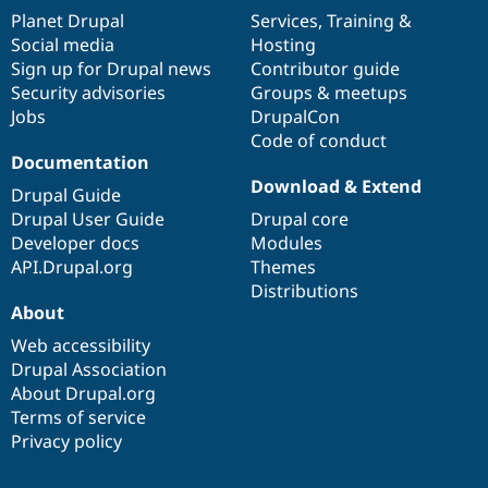
items
Planet Drupal
community
code
of
Services
,
Training
&
Social media
base
community
Hosting
Sign up for Drupal news
Contributor guide
Security advisories
Groups & meetups
Jobs
DrupalCon
Code of conduct
Documentation
Download & Extend
Drupal Guide
Drupal User Guide
Drupal core
Developer docs
Modules
API.Drupal.org
Themes
Distributions
About
Web accessibility
Drupal Association
About Drupal.org
Terms of service
Privacy policy