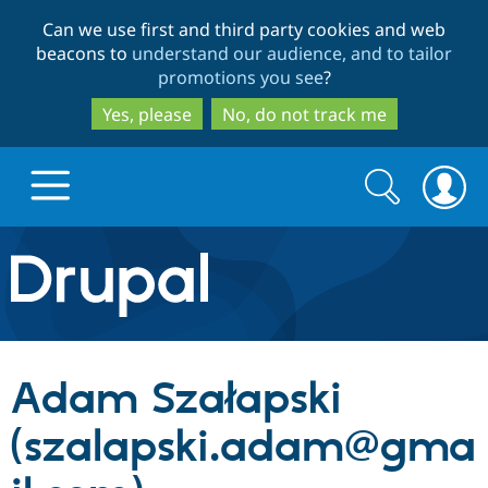
Skip
Skip
Can we use first and third party cookies and web
to
to
beacons to
understand our audience, and to tailor
main
search
promotions you see
?
content
Yes, please
No, do not track me
Search
Search
form
Drupal.org home
Discover Drupal
Adam Szałapski
Build with Drupal
Drupal Core
(szalapski.adam@gma
Partners & Services
Drupal CMS
Download D